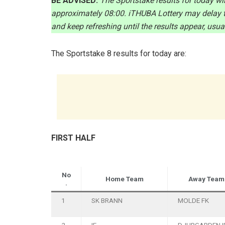
BE ADVISED:
The Sportstake results for today w
approximately 08:00. iTHUBA Lottery may delay 
and keep refreshing until the results appear, usual
The Sportstake 8 results for today are:
FIRST HALF
No
Home Team
Away Team
.
1
SK BRANN
MOLDE FK