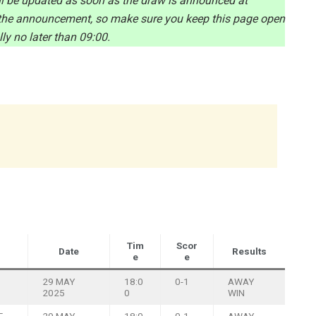
ill be updated as soon as the draw is announced at
the announcement, so make sure you keep this page open
ly no later than 09:00.
Tim
Scor
Date
Results
e
e
29 MAY
18:0
0-1
AWAY
2025
0
WIN