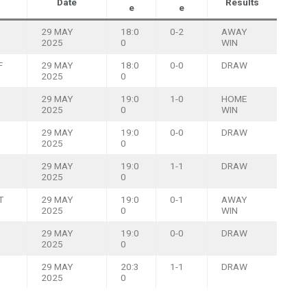
Date
Results
e
e
29 MAY
18:0
0-2
AWAY
2025
0
WIN
F
29 MAY
18:0
0-0
DRAW
2025
0
29 MAY
19:0
1-0
HOME
2025
0
WIN
29 MAY
19:0
0-0
DRAW
2025
0
29 MAY
19:0
1-1
DRAW
2025
0
T
29 MAY
19:0
0-1
AWAY
2025
0
WIN
29 MAY
19:0
0-0
DRAW
2025
0
29 MAY
20:3
1-1
DRAW
2025
0