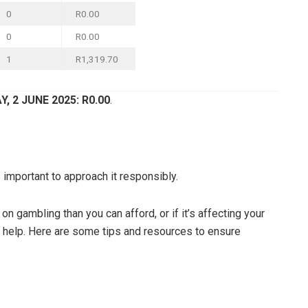
0
R0.00
0
R0.00
1
R1,319.70
 2 JUNE 2025: R0.00
.
s important to approach it responsibly.
n gambling than you can afford, or if it’s affecting your
eek help. Here are some tips and resources to ensure