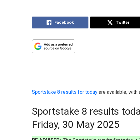
Facebook
Twitter
Sportstake 8 results for today
are available, with
Sportstake 8 results tod
Friday, 30 May 2025