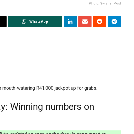
Photo: Swisher Post
WhatsApp
 a mouth-watering R41,000 jackpot up for grabs.
ay: Winning numbers on