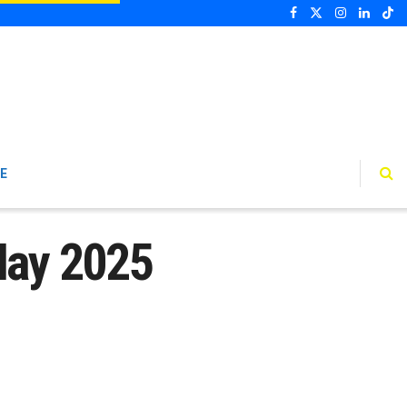
E
 May 2025