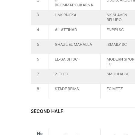
2
IF
DJURGARDEN I
BROMMAPOJKARNA
3
HNK RIJEKA
NK SLAVEN
BELUPO
4
AL-ATTIHAD
ENPPI SC
5
GHAZL EL MAHALLA
ISMAILY SC
6
EL-GAISH SC
MODERN SPOR
FC
7
ZED FC
SMOUHA SC
8
STADE REIMS
FC METZ
SECOND HALF
No