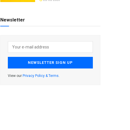
Newsletter
View our
Privacy Policy & Terms
.