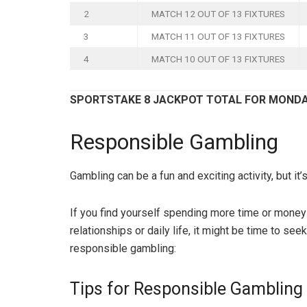
2
MATCH 12 OUT OF 13 FIXTURES
3
MATCH 11 OUT OF 13 FIXTURES
4
MATCH 10 OUT OF 13 FIXTURES
SPORTSTAKE 8 JACKPOT TOTAL FOR MONDAY,
Responsible Gambling
Gambling can be a fun and exciting activity, but it’
If you find yourself spending more time or money o
relationships or daily life, it might be time to s
responsible gambling:
Tips for Responsible Gambling