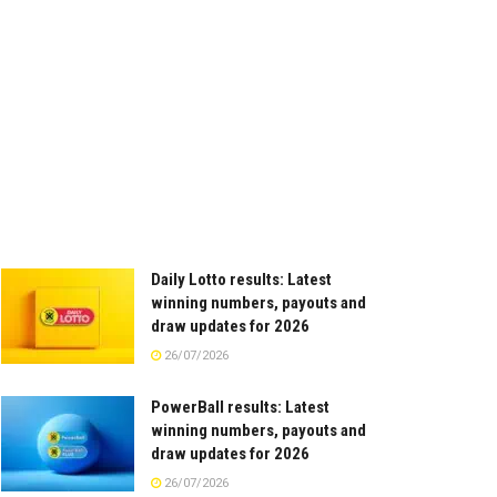
Daily Lotto results: Latest
winning numbers, payouts and
draw updates for 2026
26/07/2026
PowerBall results: Latest
winning numbers, payouts and
draw updates for 2026
26/07/2026