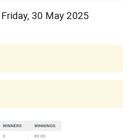
 Friday, 30 May 2025
WINNERS
WINNINGS
0
R0.00