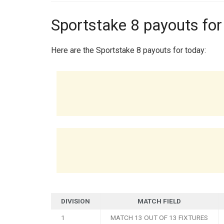
Sportstake 8 payouts for
Here are the Sportstake 8 payouts for today:
DIVISION
MATCH FIELD
1
MATCH 13 OUT OF 13 FIXTURES