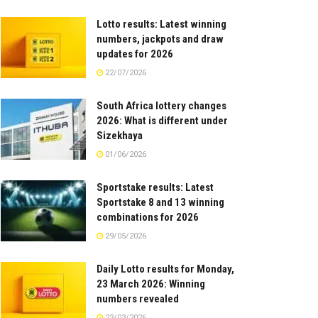
Lotto results: Latest winning
numbers, jackpots and draw
updates for 2026
22/07/2026
South Africa lottery changes
2026: What is different under
Sizekhaya
01/06/2026
Sportstake results: Latest
Sportstake 8 and 13 winning
combinations for 2026
29/05/2026
Daily Lotto results for Monday,
23 March 2026: Winning
numbers revealed
23/03/2026