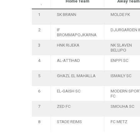
Home Team
Away Team
.
1
SK BRANN
MOLDE FK
2
IF
DJURGARDEN I
BROMMAPOJKARNA
3
HNK RIJEKA
NK SLAVEN
BELUPO
4
AL-ATTIHAD
ENPPI SC
5
GHAZL EL MAHALLA
ISMAILY SC
6
EL-GAISH SC
MODERN SPOR
FC
7
ZED FC
SMOUHA SC
8
STADE REIMS
FC METZ