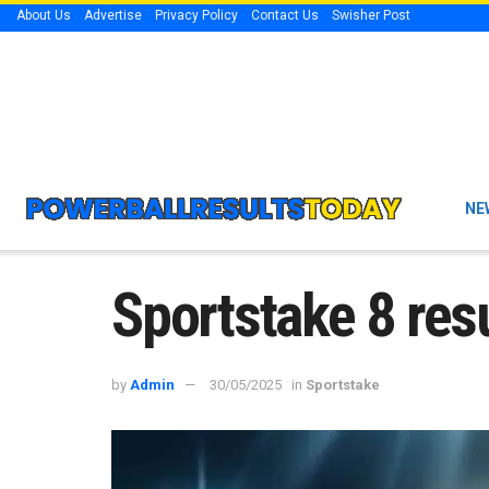
About Us
Advertise
Privacy Policy
Contact Us
Swisher Post
NE
Sportstake 8 res
by
Admin
30/05/2025
in
Sportstake