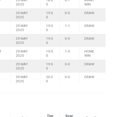
F
29 MAY
18:0
0-1
AWAY
2025
0
WIN
29 MAY
19:0
0-0
DRAW
2025
0
29 MAY
19:0
1-1
DRAW
2025
0
29 MAY
19:0
0-0
DRAW
2025
0
T
29 MAY
19:0
1-0
HOME
2025
0
WIN
29 MAY
19:0
0-0
DRAW
2025
0
29 MAY
20:3
0-0
DRAW
2025
0
Tim
Scor