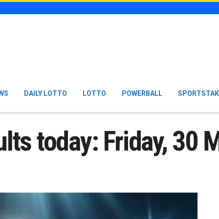
WS
DAILY LOTTO
LOTTO
POWERBALL
SPORTSTAK
ults today: Friday, 30