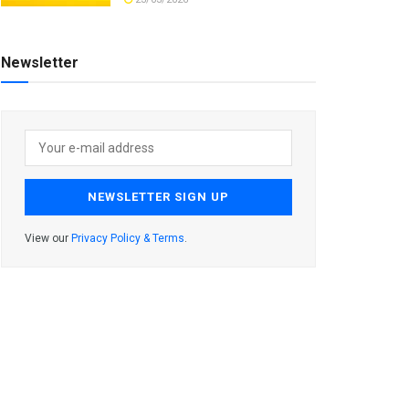
Newsletter
View our
Privacy Policy & Terms
.