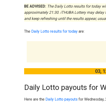
BE ADVISED:
The Daily Lotto results for today w
approximately 21:30. iTHUBA Lottery may delay 
and keep refreshing until the results appear, usual
The
Daily Lotto results for today
are:
03, 1
Daily Lotto payouts for
Here are the
Daily Lotto payouts
for Wednesday, 