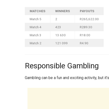
MATCHES
WINNERS
PAYOUTS
Match 5
2
R265,622.00
Match 4
423
R289.30
Match 3
13 630
R18.00
Match 2
121 099
R4.90
Responsible Gambling
Gambling can be a fun and exciting activity, but it’