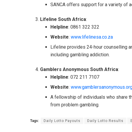
SANCA offers support for a variety of a
Lifeline South Africa
:
Helpline
: 0861 322 322
Website
:
www.lifelinesa.co.za
Lifeline provides 24-hour counselling an
including gambling addiction.
Gamblers Anonymous South Africa
:
Helpline
: 072 211 7107
Website
:
www.gamblersanonymous.org
A fellowship of individuals who share 
from problem gambling.
Tags:
Daily Lotto Payouts
Daily Lotto Results