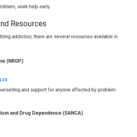
roblem, seek help early.
 and Resources
ing addiction, there are several resources available in
mme (NRGP)
:
g.za
ounselling and support for anyone affected by problem
holism and Drug Dependence (SANCA)
: