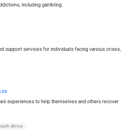
ddictions, including gambling.
d support services for individuals facing various crises,
.za
their experiences to help themselves and others recover
South Africa