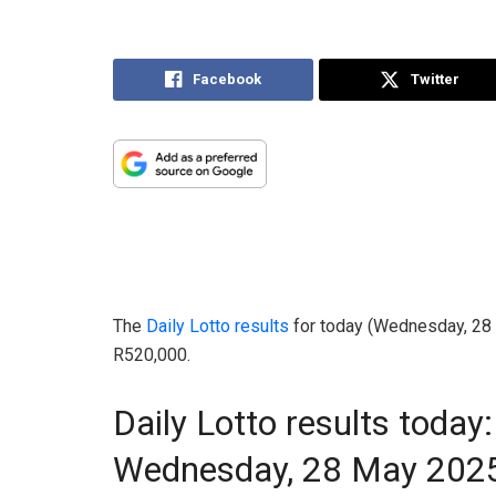
Facebook
Twitter
The
Daily Lotto results
for today (Wednesday, 28 M
R520,000.
Daily Lotto results toda
Wednesday, 28 May 202