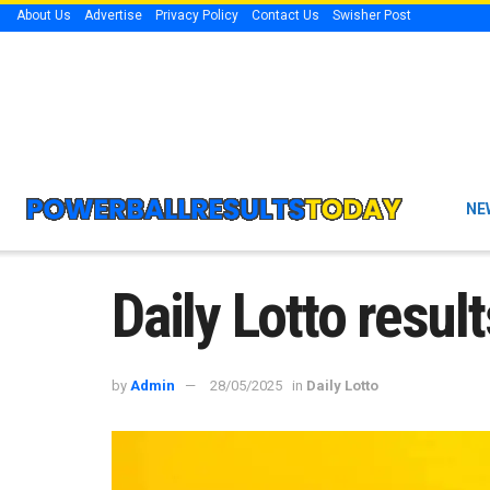
About Us
Advertise
Privacy Policy
Contact Us
Swisher Post
NE
Daily Lotto resu
by
Admin
28/05/2025
in
Daily Lotto