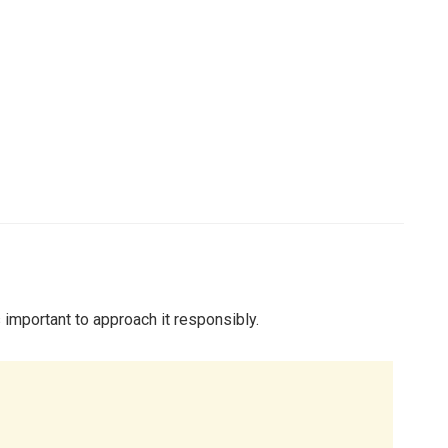
s important to approach it responsibly.