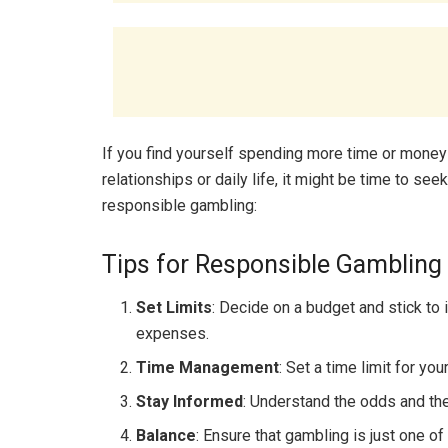
If you find yourself spending more time or money o
relationships or daily life, it might be time to s
responsible gambling:
Tips for Responsible Gambling
Set Limits
: Decide on a budget and stick to
expenses.
Time Management
: Set a time limit for you
Stay Informed
: Understand the odds and the
Balance
: Ensure that gambling is just one of