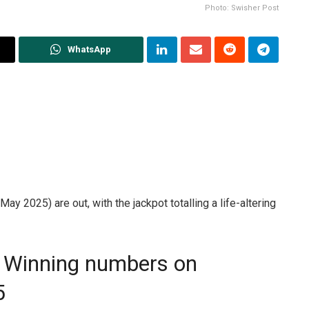
Photo: Swisher Post
WhatsApp
ay 2025) are out, with the jackpot totalling a life-altering
y: Winning numbers on
5