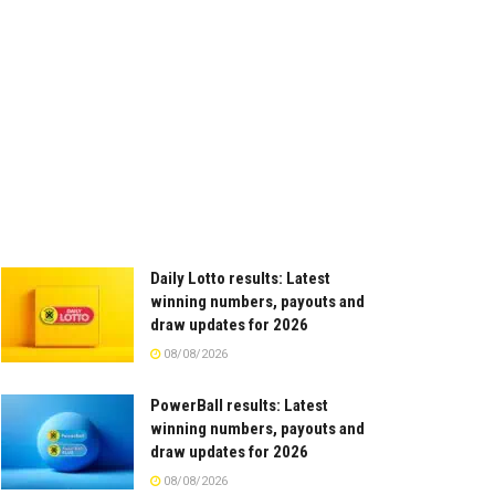
Daily Lotto results: Latest
winning numbers, payouts and
draw updates for 2026
08/08/2026
PowerBall results: Latest
winning numbers, payouts and
draw updates for 2026
08/08/2026