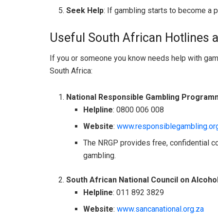
Seek Help
: If gambling starts to become a p
Useful South African Hotlines
If you or someone you know needs help with gambl
South Africa:
National Responsible Gambling Progra
Helpline
: 0800 006 008
Website
:
www.responsiblegambling.or
The NRGP provides free, confidential c
gambling.
South African National Council on Alco
Helpline
: 011 892 3829
Website
:
www.sancanational.org.za