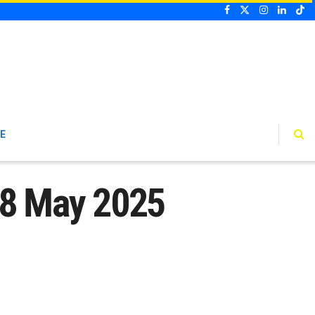
E
 28 May 2025