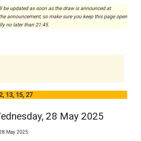
ill be updated as soon as the draw is announced at
the announcement, so make sure you keep this page open
ly no later than 21:45.
2, 13, 15, 27
 Wednesday, 28 May 2025
28 May 2025: