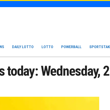
WS
DAILY LOTTO
LOTTO
POWERBALL
SPORTSTAK
lts today: Wednesday,