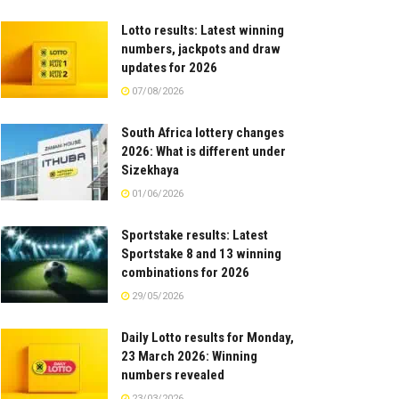
Lotto results: Latest winning
numbers, jackpots and draw
updates for 2026
07/08/2026
South Africa lottery changes
2026: What is different under
Sizekhaya
01/06/2026
Sportstake results: Latest
Sportstake 8 and 13 winning
combinations for 2026
29/05/2026
Daily Lotto results for Monday,
23 March 2026: Winning
numbers revealed
23/03/2026