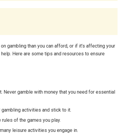
n gambling than you can afford, or if it’s affecting your
eek help. Here are some tips and resources to ensure
 it. Never gamble with money that you need for essential
r gambling activities and stick to it.
 rules of the games you play.
 many leisure activities you engage in.