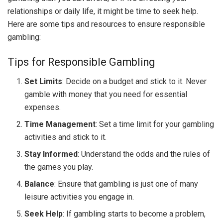
relationships or daily life, it might be time to seek help.
Here are some tips and resources to ensure responsible
gambling:
Tips for Responsible Gambling
Set Limits
: Decide on a budget and stick to it. Never
gamble with money that you need for essential
expenses.
Time Management
: Set a time limit for your gambling
activities and stick to it.
Stay Informed
: Understand the odds and the rules of
the games you play.
Balance
: Ensure that gambling is just one of many
leisure activities you engage in.
Seek Help
: If gambling starts to become a problem,