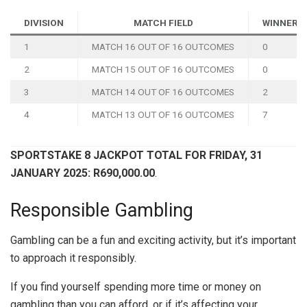
DIVISION
MATCH FIELD
WINNERS
1
MATCH 16 OUT OF 16 OUTCOMES
0
2
MATCH 15 OUT OF 16 OUTCOMES
0
3
MATCH 14 OUT OF 16 OUTCOMES
2
4
MATCH 13 OUT OF 16 OUTCOMES
7
SPORTSTAKE 8 JACKPOT TOTAL FOR FRIDAY, 31
JANUARY 2025: R690,000.00
.
Responsible Gambling
Gambling can be a fun and exciting activity, but it’s important
to approach it responsibly.
If you find yourself spending more time or money on
gambling than you can afford, or if it’s affecting your