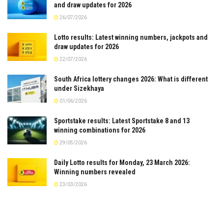
and draw updates for 2026
26/07/2026
Lotto results: Latest winning numbers, jackpots and
draw updates for 2026
22/07/2026
South Africa lottery changes 2026: What is different
under Sizekhaya
01/06/2026
Sportstake results: Latest Sportstake 8 and 13
winning combinations for 2026
29/05/2026
Daily Lotto results for Monday, 23 March 2026:
Winning numbers revealed
23/03/2026