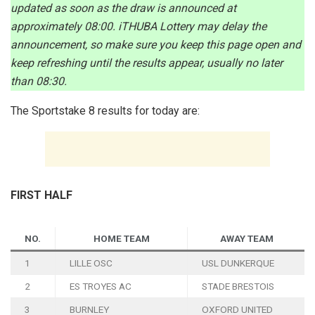
updated as soon as the draw is announced at
approximately 08:00. iTHUBA Lottery may delay the
announcement, so make sure you keep this page open and
keep refreshing until the results appear, usually no later
than 08:30.
The Sportstake 8 results for today are:
FIRST HALF
NO.
HOME TEAM
AWAY TEAM
1
LILLE OSC
USL DUNKERQUE
2
ES TROYES AC
STADE BRESTOIS
3
BURNLEY
OXFORD UNITED