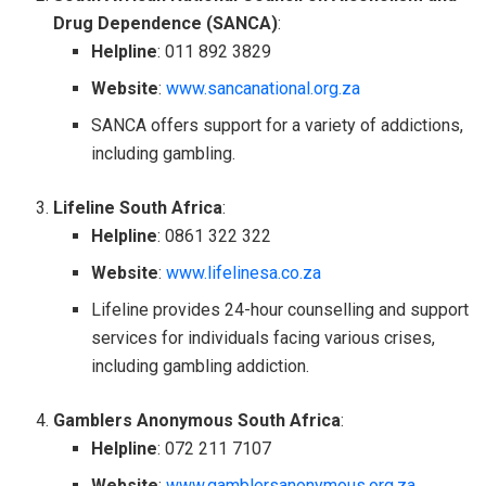
Drug Dependence (SANCA)
:
Helpline
: 011 892 3829
Website
:
www.sancanational.org.za
SANCA offers support for a variety of addictions,
including gambling.
Lifeline South Africa
:
Helpline
: 0861 322 322
Website
:
www.lifelinesa.co.za
Lifeline provides 24-hour counselling and support
services for individuals facing various crises,
including gambling addiction.
Gamblers Anonymous South Africa
:
Helpline
: 072 211 7107
Website
:
www.gamblersanonymous.org.za