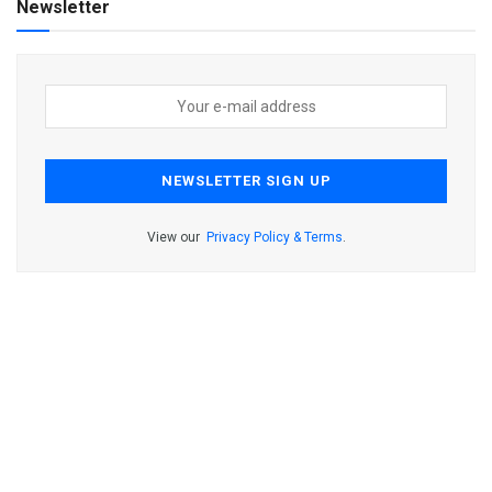
Newsletter
View our
Privacy Policy & Terms
.