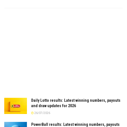
Daily Lotto results: Latest winning numbers, payouts
and draw updates for 2026
26/07/2026
PowerBall results: Latest winning numbers, payouts