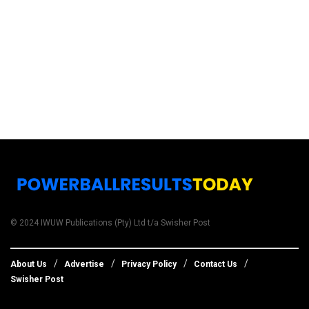
© 2024 IWUW Publications (Pty) Ltd t/a Swisher Post
About Us
Advertise
Privacy Policy
Contact Us
Swisher Post