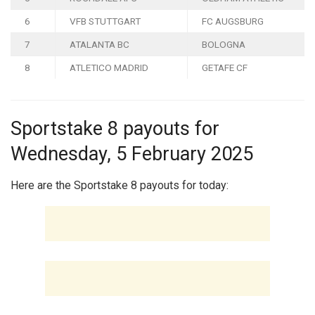
6
VFB STUTTGART
FC AUGSBURG
7
ATALANTA BC
BOLOGNA
8
ATLETICO MADRID
GETAFE CF
Sportstake 8 payouts for
Wednesday, 5 February 2025
Here are the Sportstake 8 payouts for today: