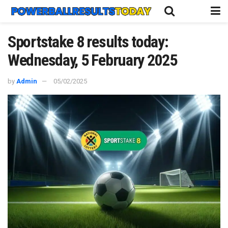
Sportstake 8 results today:
Wednesday, 5 February 2025
by
Admin
05/02/2025