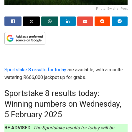
Photo: Swisher Post
Sportstake 8 results for today
are available, with a mouth-
watering R666,000 jackpot up for grabs.
Sportstake 8 results today:
Winning numbers on Wednesday,
5 February 2025
BE ADVISED:
The Sportstake results for today will be