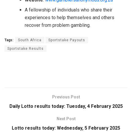
A fellowship of individuals who share their
experiences to help themselves and others
recover from problem gambling.
Tags:
South Africa
Sportstake Payouts
Sportstake Results
Previous Post
Daily Lotto results today: Tuesday, 4 February 2025
Next Post
Lotto results today: Wednesday, 5 February 2025