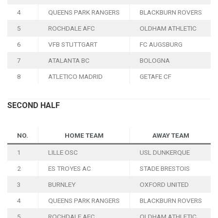
4
QUEENS PARK RANGERS
BLACKBURN ROVERS
5
ROCHDALE AFC
OLDHAM ATHLETIC
6
VFB STUTTGART
FC AUGSBURG
7
ATALANTA BC
BOLOGNA
8
ATLETICO MADRID
GETAFE CF
SECOND HALF
NO.
HOME TEAM
AWAY TEAM
1
LILLE OSC
USL DUNKERQUE
2
ES TROYES AC
STADE BRESTOIS
3
BURNLEY
OXFORD UNITED
4
QUEENS PARK RANGERS
BLACKBURN ROVERS
5
ROCHDALE AFC
OLDHAM ATHLETIC