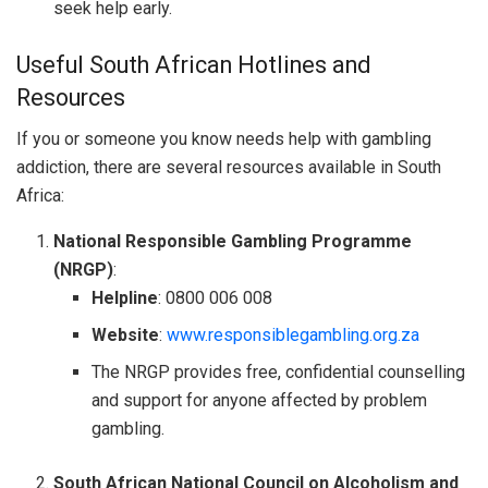
seek help early.
Useful South African Hotlines and
Resources
If you or someone you know needs help with gambling
addiction, there are several resources available in South
Africa:
National Responsible Gambling Programme
(NRGP)
:
Helpline
: 0800 006 008
Website
:
www.responsiblegambling.org.za
The NRGP provides free, confidential counselling
and support for anyone affected by problem
gambling.
South African National Council on Alcoholism and