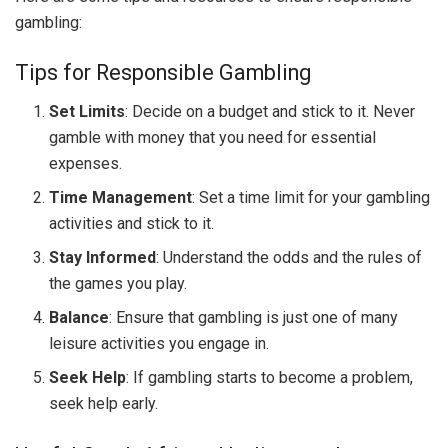
gambling:
Tips for Responsible Gambling
Set Limits
: Decide on a budget and stick to it. Never
gamble with money that you need for essential
expenses.
Time Management
: Set a time limit for your gambling
activities and stick to it.
Stay Informed
: Understand the odds and the rules of
the games you play.
Balance
: Ensure that gambling is just one of many
leisure activities you engage in.
Seek Help
: If gambling starts to become a problem,
seek help early.