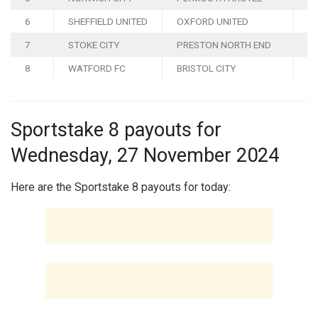
6
SHEFFIELD UNITED
OXFORD UNITED
2
7
STOKE CITY
PRESTON NORTH END
2
8
WATFORD FC
BRISTOL CITY
2
Sportstake 8 payouts for
Wednesday, 27 November 2024
Here are the Sportstake 8 payouts for today: