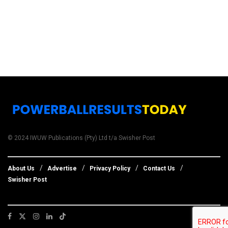
© 2024 IWUW Publications (Pty) Ltd t/a Swisher Post
About Us
Advertise
Privacy Policy
Contact Us
Swisher Post