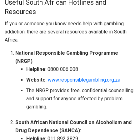
Useful South African Hotlines and
Resources
If you or someone you know needs help with gambling
addiction, there are several resources available in South
Africa:
National Responsible Gambling Programme
(NRGP)
:
Helpline
: 0800 006 008
Website
:
www.responsiblegambling.org.za
The NRGP provides free, confidential counselling
and support for anyone affected by problem
gambling.
South African National Council on Alcoholism and
Drug Dependence (SANCA)
:
Helpline
: 011 892 3829