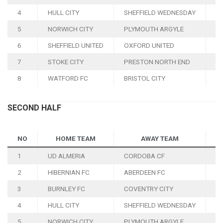
4
HULL CITY
SHEFFIELD WEDNESDAY
2
5
NORWICH CITY
PLYMOUTH ARGYLE
2
6
SHEFFIELD UNITED
OXFORD UNITED
2
7
STOKE CITY
PRESTON NORTH END
2
8
WATFORD FC
BRISTOL CITY
2
SECOND HALF
NO
HOME TEAM
AWAY TEAM
1
UD ALMERIA
CORDOBA CF
2
2
HIBERNIAN FC
ABERDEEN FC
2
3
BURNLEY FC
COVENTRY CITY
2
4
HULL CITY
SHEFFIELD WEDNESDAY
2
5
NORWICH CITY
PLYMOUTH ARGYLE
2