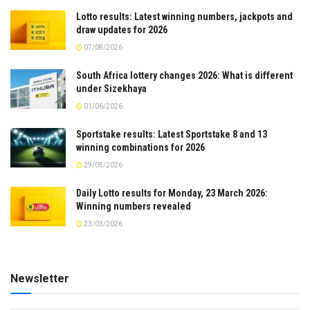
Lotto results: Latest winning numbers, jackpots and
draw updates for 2026
07/08/2026
South Africa lottery changes 2026: What is different
under Sizekhaya
01/06/2026
Sportstake results: Latest Sportstake 8 and 13
winning combinations for 2026
29/05/2026
Daily Lotto results for Monday, 23 March 2026:
Winning numbers revealed
23/03/2026
Newsletter