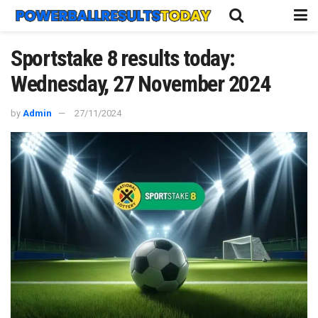
Sportstake 8 results today:
Wednesday, 27 November 2024
by
Admin
27/11/2024