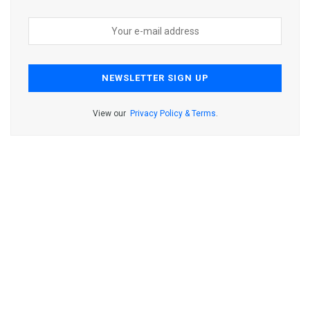
View our
Privacy Policy & Terms
.