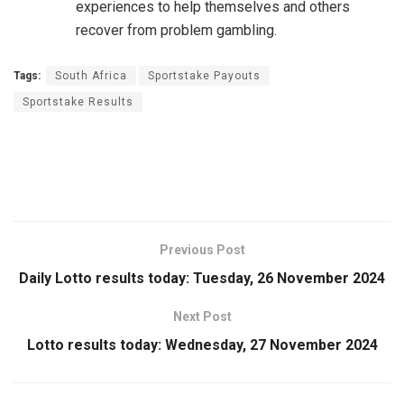
experiences to help themselves and others
recover from problem gambling.
Tags:
South Africa
Sportstake Payouts
Sportstake Results
Previous Post
Daily Lotto results today: Tuesday, 26 November 2024
Next Post
Lotto results today: Wednesday, 27 November 2024