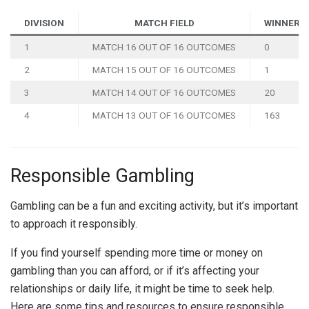
DIVISION
MATCH FIELD
WINNERS
1
MATCH 16 OUT OF 16 OUTCOMES
0
2
MATCH 15 OUT OF 16 OUTCOMES
1
3
MATCH 14 OUT OF 16 OUTCOMES
20
4
MATCH 13 OUT OF 16 OUTCOMES
163
Responsible Gambling
Gambling can be a fun and exciting activity, but it’s important
to approach it responsibly.
If you find yourself spending more time or money on
gambling than you can afford, or if it’s affecting your
relationships or daily life, it might be time to seek help.
Here are some tips and resources to ensure responsible