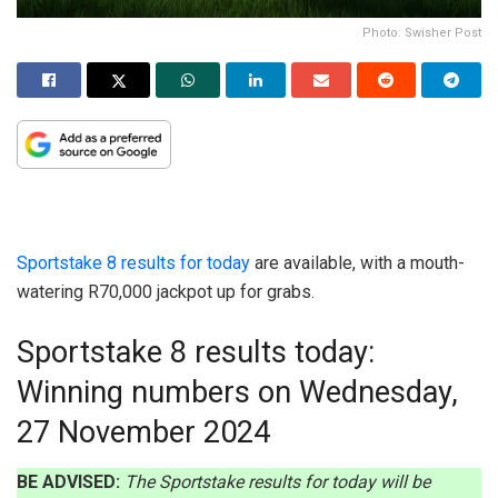
Photo: Swisher Post
Sportstake 8 results for today
are available, with a mouth-
watering R70,000 jackpot up for grabs.
Sportstake 8 results today:
Winning numbers on Wednesday,
27 November 2024
BE ADVISED:
The Sportstake results for today will be