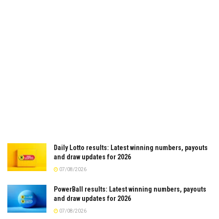
Daily Lotto results: Latest winning numbers, payouts
and draw updates for 2026
07/08/2026
PowerBall results: Latest winning numbers, payouts
and draw updates for 2026
07/08/2026