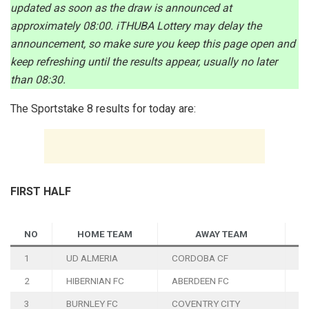
updated as soon as the draw is announced at
approximately 08:00. iTHUBA Lottery may delay the
announcement, so make sure you keep this page open and
keep refreshing until the results appear, usually no later
than 08:30.
The Sportstake 8 results for today are:
FIRST HALF
NO
HOME TEAM
AWAY TEAM
1
UD ALMERIA
CORDOBA CF
2
2
HIBERNIAN FC
ABERDEEN FC
2
3
BURNLEY FC
COVENTRY CITY
2