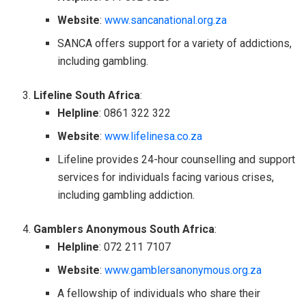
Website
:
www.sancanational.org.za
SANCA offers support for a variety of addictions,
including gambling.
Lifeline South Africa
:
Helpline
: 0861 322 322
Website
:
www.lifelinesa.co.za
Lifeline provides 24-hour counselling and support
services for individuals facing various crises,
including gambling addiction.
Gamblers Anonymous South Africa
:
Helpline
: 072 211 7107
Website
:
www.gamblersanonymous.org.za
A fellowship of individuals who share their