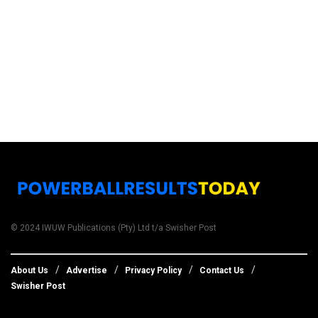
© 2024 IWUW Publications (Pty) Ltd t/a Swisher Post
About Us
Advertise
Privacy Policy
Contact Us
Swisher Post