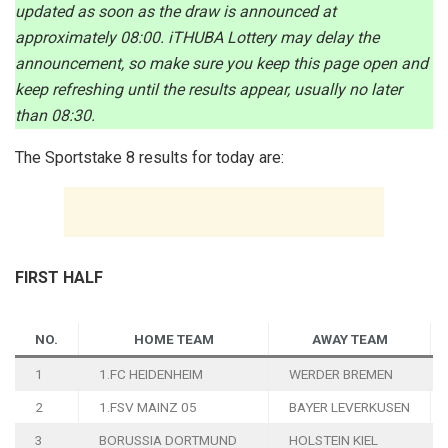
updated as soon as the draw is announced at
approximately 08:00. iTHUBA Lottery may delay the
announcement, so make sure you keep this page open and
keep refreshing until the results appear, usually no later
than 08:30.
The Sportstake 8 results for today are:
FIRST HALF
NO.
HOME TEAM
AWAY TEAM
1
1.FC HEIDENHEIM
WERDER BREMEN
2
1.FSV MAINZ 05
BAYER LEVERKUSEN
3
BORUSSIA DORTMUND
HOLSTEIN KIEL