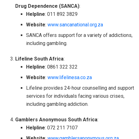
Drug Dependence (SANCA)
:
Helpline
: 011 892 3829
Website
:
www.sancanational.org.za
SANCA offers support for a variety of addictions,
including gambling.
Lifeline South Africa
:
Helpline
: 0861 322 322
Website
:
www.lifelinesa.co.za
Lifeline provides 24-hour counselling and support
services for individuals facing various crises,
including gambling addiction.
Gamblers Anonymous South Africa
:
Helpline
: 072 211 7107
Website
:
www.gamblersanonymous.org.za