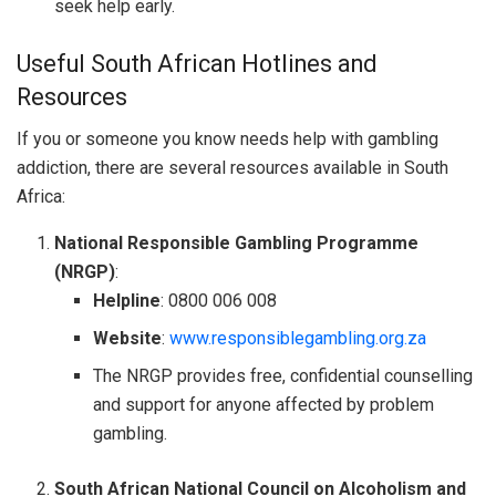
seek help early.
Useful South African Hotlines and
Resources
If you or someone you know needs help with gambling
addiction, there are several resources available in South
Africa:
National Responsible Gambling Programme
(NRGP)
:
Helpline
: 0800 006 008
Website
:
www.responsiblegambling.org.za
The NRGP provides free, confidential counselling
and support for anyone affected by problem
gambling.
South African National Council on Alcoholism and