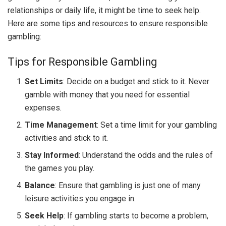
relationships or daily life, it might be time to seek help.
Here are some tips and resources to ensure responsible
gambling:
Tips for Responsible Gambling
Set Limits
: Decide on a budget and stick to it. Never
gamble with money that you need for essential
expenses.
Time Management
: Set a time limit for your gambling
activities and stick to it.
Stay Informed
: Understand the odds and the rules of
the games you play.
Balance
: Ensure that gambling is just one of many
leisure activities you engage in.
Seek Help
: If gambling starts to become a problem,