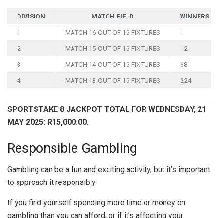
DIVISION
MATCH FIELD
WINNERS
1
MATCH 16 OUT OF 16 FIXTURES
1
2
MATCH 15 OUT OF 16 FIXTURES
12
3
MATCH 14 OUT OF 16 FIXTURES
68
4
MATCH 13 OUT OF 16 FIXTURES
224
SPORTSTAKE 8 JACKPOT TOTAL FOR WEDNESDAY, 21
MAY 2025: R15,000.00
.
Responsible Gambling
Gambling can be a fun and exciting activity, but it’s important
to approach it responsibly.
If you find yourself spending more time or money on
gambling than you can afford, or if it’s affecting your