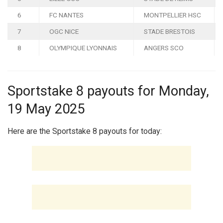
6
FC NANTES
MONTPELLIER HSC
7
OGC NICE
STADE BRESTOIS
8
OLYMPIQUE LYONNAIS
ANGERS SCO
Sportstake 8 payouts for Monday,
19 May 2025
Here are the Sportstake 8 payouts for today: