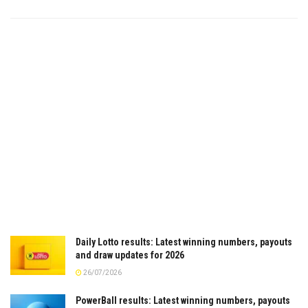
Daily Lotto results: Latest winning numbers, payouts
and draw updates for 2026
26/07/2026
PowerBall results: Latest winning numbers, payouts