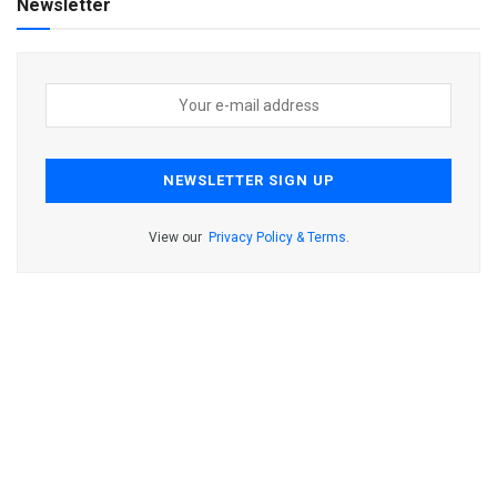
Newsletter
View our
Privacy Policy & Terms
.