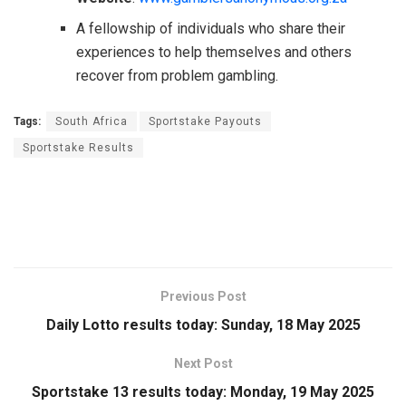
A fellowship of individuals who share their
experiences to help themselves and others
recover from problem gambling.
Tags:
South Africa
Sportstake Payouts
Sportstake Results
Previous Post
Daily Lotto results today: Sunday, 18 May 2025
Next Post
Sportstake 13 results today: Monday, 19 May 2025