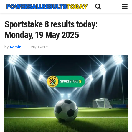
Sportstake 8 results today:
Monday, 19 May 2025
by
Admin
20/05/2025