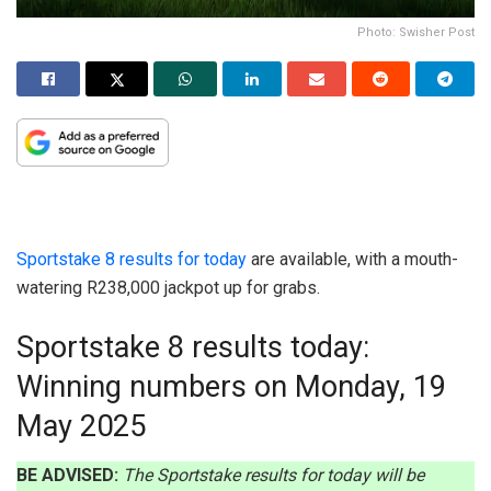
Photo: Swisher Post
Sportstake 8 results for today
are available, with a mouth-
watering R238,000 jackpot up for grabs.
Sportstake 8 results today:
Winning numbers on Monday, 19
May 2025
BE ADVISED:
The Sportstake results for today will be