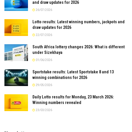
and draw updates for 2026
26/07/2026
Lotto results: Latest winning numbers, jackpots and
draw updates for 2026
22/07/2026
South Africa lottery changes 2026: What is different
under Sizekhaya
01/06/2026
Sportstake results: Latest Sportstake 8 and 13
winning combinations for 2026
29/05/2026
Daily Lotto results for Monday, 23 March 2026:
Winning numbers revealed
23/03/2026