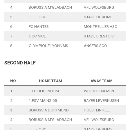
4
BORUSSIA M’GLADBACH
VFL WOLFSBURG
5
LILLE OSC
STADE DE REIMS
6
FC NANTES
MONTPELLIER HSC
7
OGC NICE
STADE BRESTOIS
8
OLYMPIQUE LYONNAIS
ANGERS SCO
SECOND HALF
NO.
HOME TEAM
AWAY TEAM
1
1.FC HEIDENHEIM
WERDER BREMEN
2
1.FSV MAINZ 05
BAYER LEVERKUSEN
3
BORUSSIA DORTMUND
HOLSTEIN KIEL
4
BORUSSIA M’GLADBACH
VFL WOLFSBURG
5
LILLE OSC
STADE DE REIMS