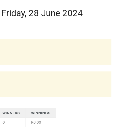
 Friday, 28 June 2024
WINNERS
WINNINGS
0
R0.00