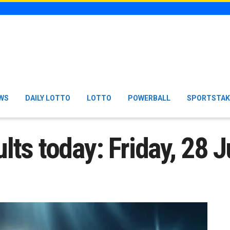
WS
DAILY LOTTO
LOTTO
POWERBALL
SPORTSTAK
lts today: Friday, 28 