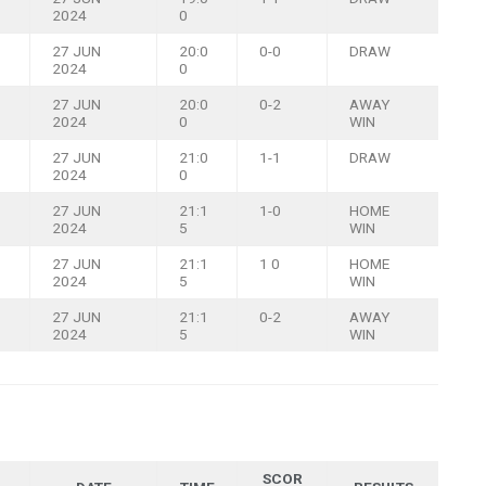
2024
0
27 JUN
20:0
0-0
DRAW
2024
0
27 JUN
20:0
0-2
AWAY
2024
0
WIN
27 JUN
21:0
1-1
DRAW
2024
0
27 JUN
21:1
1-0
HOME
2024
5
WIN
27 JUN
21:1
1 0
HOME
2024
5
WIN
27 JUN
21:1
0-2
AWAY
2024
5
WIN
SCOR