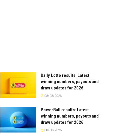
Daily Lotto results: Latest
winning numbers, payouts and
draw updates for 2026
08/08/2026
PowerBall results: Latest
winning numbers, payouts and
draw updates for 2026
08/08/2026