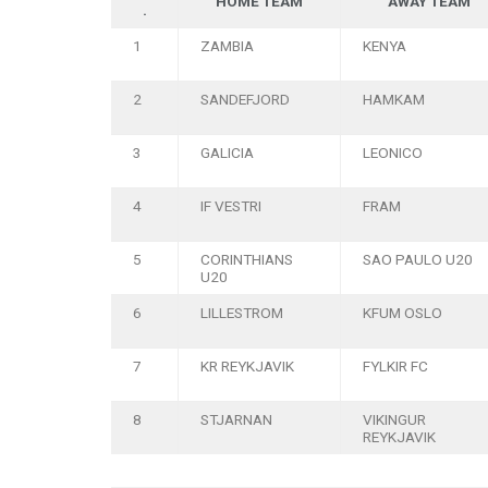
HOME TEAM
AWAY TEAM
.
1
ZAMBIA
KENYA
2
SANDEFJORD
HAMKAM
3
GALICIA
LEONICO
4
IF VESTRI
FRAM
5
CORINTHIANS
SAO PAULO U20
U20
6
LILLESTROM
KFUM OSLO
7
KR REYKJAVIK
FYLKIR FC
8
STJARNAN
VIKINGUR
REYKJAVIK