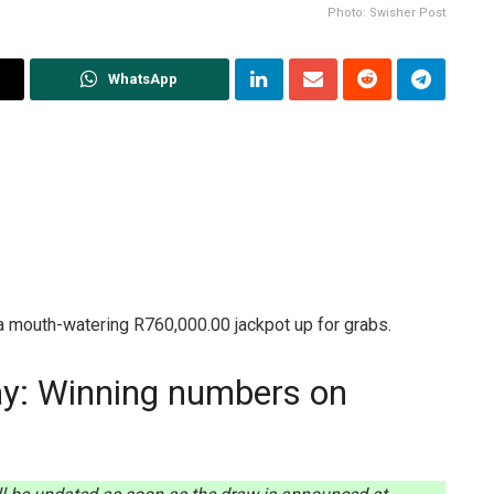
Photo: Swisher Post
WhatsApp
 a mouth-watering R760,000.00 jackpot up for grabs.
ay: Winning numbers on