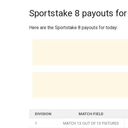
Sportstake 8 payouts for
Here are the Sportstake 8 payouts for today:
DIVISION
MATCH FIELD
1
MATCH 13 OUT OF 13 FIXTURES