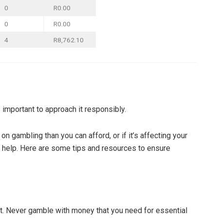
0
R0.00
0
R0.00
4
R8,762.10
s important to approach it responsibly.
n gambling than you can afford, or if it’s affecting your
eek help. Here are some tips and resources to ensure
 it. Never gamble with money that you need for essential