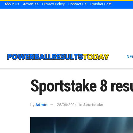
About Us
Advertise
Privacy Policy
Contact Us
Swisher Post
NE
Sportstake 8 resu
by
Admin
28/06/2024
in
Sportstake