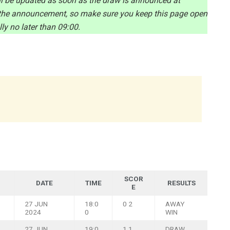
ill be updated as soon as the draw is announced at
the announcement, so make sure you keep this page open
ly no later than 09:00.
SCOR
DATE
TIME
RESULTS
E
27 JUN
18:0
0 2
AWAY
2024
0
WIN
27 JUN
19:0
1 1
DRAW