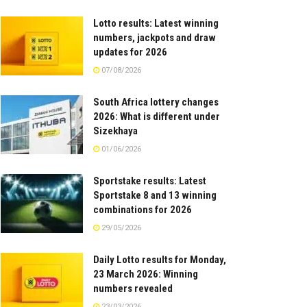
Lotto results: Latest winning
numbers, jackpots and draw
updates for 2026
07/08/2026
South Africa lottery changes
2026: What is different under
Sizekhaya
01/06/2026
Sportstake results: Latest
Sportstake 8 and 13 winning
combinations for 2026
29/05/2026
Daily Lotto results for Monday,
23 March 2026: Winning
numbers revealed
23/03/2026