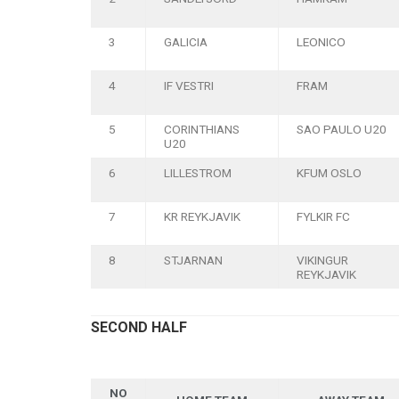
3
GALICIA
LEONICO
4
IF VESTRI
FRAM
5
CORINTHIANS
SAO PAULO U20
U20
6
LILLESTROM
KFUM OSLO
7
KR REYKJAVIK
FYLKIR FC
8
STJARNAN
VIKINGUR
REYKJAVIK
SECOND HALF
NO