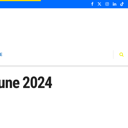
E
June 2024