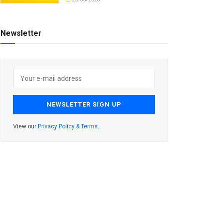
Newsletter
View our
Privacy Policy & Terms
.