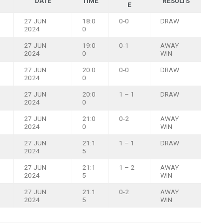
DATE
TIME
RESULTS
E
27 JUN
18:0
0-0
DRAW
2024
0
27 JUN
19:0
0-1
AWAY
2024
0
WIN
27 JUN
20:0
0-0
DRAW
2024
0
27 JUN
20:0
1 – 1
DRAW
2024
0
27 JUN
21:0
0-2
AWAY
2024
0
WIN
27 JUN
21:1
1 – 1
DRAW
2024
5
27 JUN
21:1
1 – 2
AWAY
2024
5
WIN
27 JUN
21:1
0-2
AWAY
2024
5
WIN