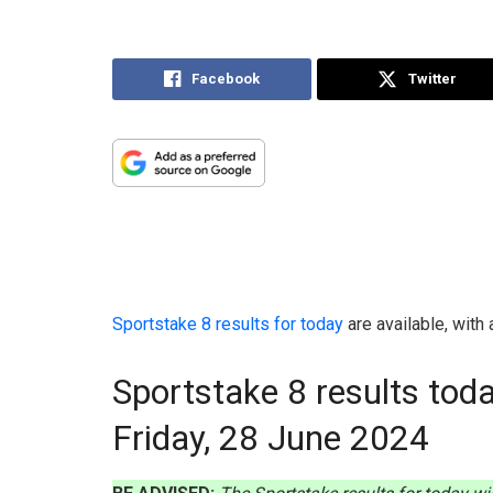
Facebook
Twitter
Sportstake 8 results for today
are available, with
Sportstake 8 results tod
Friday, 28 June 2024