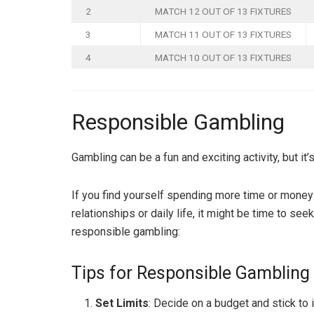
2
MATCH 12 OUT OF 13 FIXTURES
3
MATCH 11 OUT OF 13 FIXTURES
4
MATCH 10 OUT OF 13 FIXTURES
Responsible Gambling
Gambling can be a fun and exciting activity, but it’
If you find yourself spending more time or money o
relationships or daily life, it might be time to s
responsible gambling:
Tips for Responsible Gambling
Set Limits
: Decide on a budget and stick to