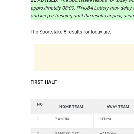
BE ADVISED:
The Sportstake results for today w
approximately 08:00. iTHUBA Lottery may delay 
and keep refreshing until the results appear, usual
The Sportstake 8 results for today are:
FIRST HALF
NO
HOME TEAM
AWAY TEAM
.
1
ZAMBIA
KENYA
2
SANDEFJORD
HAMKAM