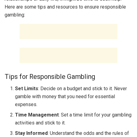
Here are some tips and resources to ensure responsible
gambling:
Tips for Responsible Gambling
Set Limits
: Decide on a budget and stick to it. Never
gamble with money that you need for essential
expenses.
Time Management
: Set a time limit for your gambling
activities and stick to it.
Stay Informed
: Understand the odds and the rules of