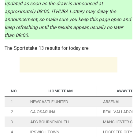
updated as soon as the draw is announced at
approximately 08:00. iTHUBA Lottery may delay the
announcement, so make sure you keep this page open and
keep refreshing until the results appear, usually no later
than 09:00.
The Sportstake 13 results for today are:
NO.
HOME TEAM
AWAY TE
1
NEWCASTLE UNITED
ARSENAL
2
CA OSASUNA
REAL VALLADOLI
3
AFC BOURNEMOUTH
MANCHESTER CIT
4
IPSWICH TOWN
LEICESTER CITY