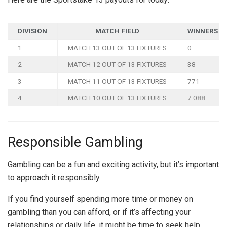
DIVISION
MATCH FIELD
WINNERS
1
MATCH 13 OUT OF 13 FIXTURES
0
2
MATCH 12 OUT OF 13 FIXTURES
38
3
MATCH 11 OUT OF 13 FIXTURES
771
4
MATCH 10 OUT OF 13 FIXTURES
7 088
Responsible Gambling
Gambling can be a fun and exciting activity, but it’s important
to approach it responsibly.
If you find yourself spending more time or money on
gambling than you can afford, or if it’s affecting your
relationships or daily life, it might be time to seek help.