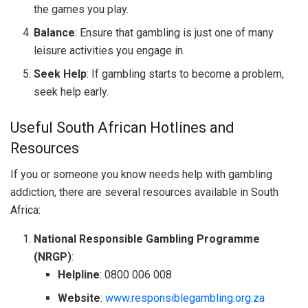
the games you play.
Balance
: Ensure that gambling is just one of many
leisure activities you engage in.
Seek Help
: If gambling starts to become a problem,
seek help early.
Useful South African Hotlines and
Resources
If you or someone you know needs help with gambling
addiction, there are several resources available in South
Africa:
National Responsible Gambling Programme
(NRGP)
:
Helpline
: 0800 006 008
Website
:
www.responsiblegambling.org.za