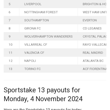
5
LIVERPOOL
BRIGHTON & HOV
6
NOTTINGHAM FOREST
WEST HAM UNITE
7
SOUTHAMPTON
EVERTON
8
GIRONA FC
CD LEGANES
9
WOLVERHAMPTON WANDERERS
CRYSTAL PALACE
10
VILLARREAL CF
RAYO VALLECAN
11
VALENCIA CF
REAL MADRID
12
NAPOLI
ATALANTA BC
13
TORINO FC
ACF FIORENTINA
Sportstake 13 payouts for
Monday, 4 November 2024
Here are the Sportstake 13 payouts for today: