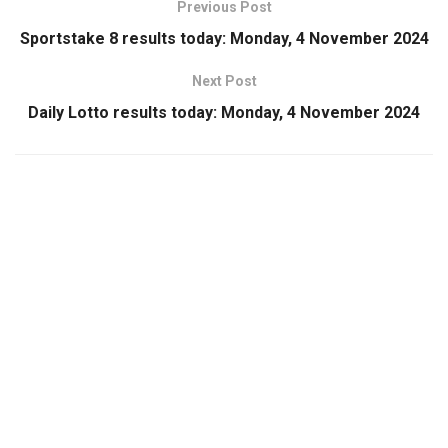
Previous Post
Sportstake 8 results today: Monday, 4 November 2024
Next Post
Daily Lotto results today: Monday, 4 November 2024