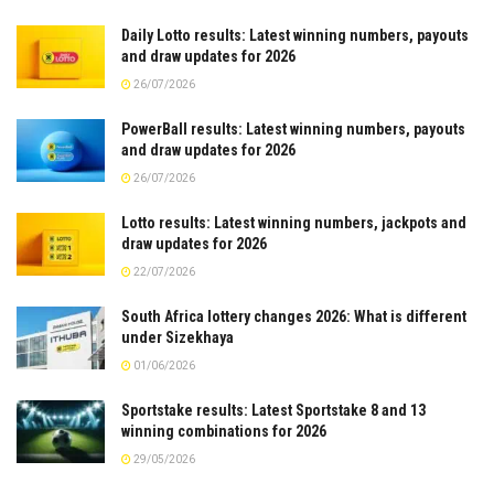
Daily Lotto results: Latest winning numbers, payouts
and draw updates for 2026
26/07/2026
PowerBall results: Latest winning numbers, payouts
and draw updates for 2026
26/07/2026
Lotto results: Latest winning numbers, jackpots and
draw updates for 2026
22/07/2026
South Africa lottery changes 2026: What is different
under Sizekhaya
01/06/2026
Sportstake results: Latest Sportstake 8 and 13
winning combinations for 2026
29/05/2026