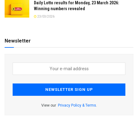
Daily Lotto results for Monday, 23 March 2026:
Winning numbers revealed
23/03/2026
Newsletter
View our
Privacy Policy & Terms
.