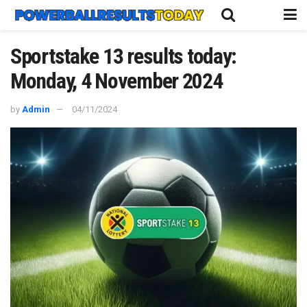
Sportstake 13 results today:
Monday, 4 November 2024
by
Admin
04/11/2024