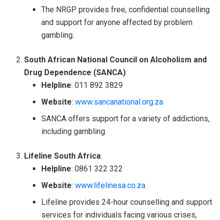
The NRGP provides free, confidential counselling
and support for anyone affected by problem
gambling.
South African National Council on Alcoholism and
Drug Dependence (SANCA)
:
Helpline
: 011 892 3829
Website
:
www.sancanational.org.za
SANCA offers support for a variety of addictions,
including gambling.
Lifeline South Africa
:
Helpline
: 0861 322 322
Website
:
www.lifelinesa.co.za
Lifeline provides 24-hour counselling and support
services for individuals facing various crises,