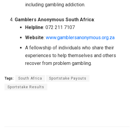
including gambling addiction.
Gamblers Anonymous South Africa
:
Helpline
: 072 211 7107
Website
:
www.gamblersanonymous.org.za
A fellowship of individuals who share their
experiences to help themselves and others
recover from problem gambling.
Tags:
South Africa
Sportstake Payouts
Sportstake Results