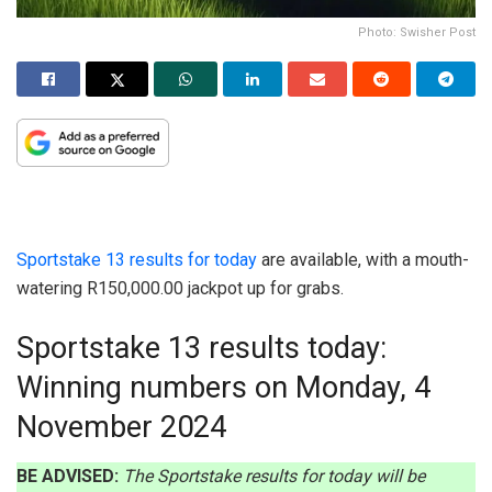
Photo: Swisher Post
Sportstake 13 results for today
are available, with a mouth-
watering R150,000.00 jackpot up for grabs.
Sportstake 13 results today:
Winning numbers on Monday, 4
November 2024
BE ADVISED:
The Sportstake results for today will be