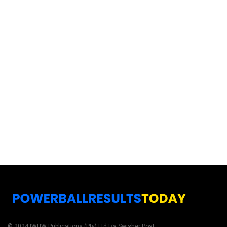
© 2024 IWUW Publications (Pty) Ltd t/a Swisher Post