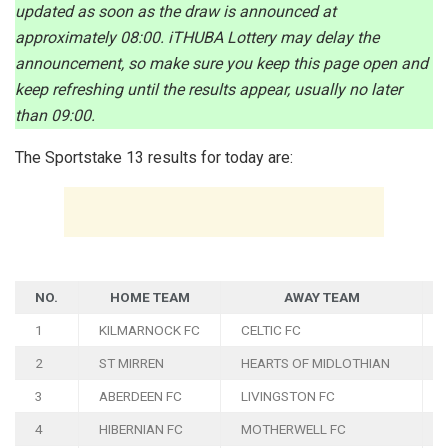
updated as soon as the draw is announced at
approximately 08:00. iTHUBA Lottery may delay the
announcement, so make sure you keep this page open and
keep refreshing until the results appear, usually no later
than 09:00.
The Sportstake 13 results for today are:
NO.
HOME TEAM
AWAY TEAM
1
KILMARNOCK FC
CELTIC FC
2
ST MIRREN
HEARTS OF MIDLOTHIAN
3
ABERDEEN FC
LIVINGSTON FC
4
HIBERNIAN FC
MOTHERWELL FC