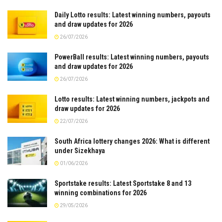
Daily Lotto results: Latest winning numbers, payouts
and draw updates for 2026
26/07/2026
PowerBall results: Latest winning numbers, payouts
and draw updates for 2026
26/07/2026
Lotto results: Latest winning numbers, jackpots and
draw updates for 2026
22/07/2026
South Africa lottery changes 2026: What is different
under Sizekhaya
01/06/2026
Sportstake results: Latest Sportstake 8 and 13
winning combinations for 2026
29/05/2026