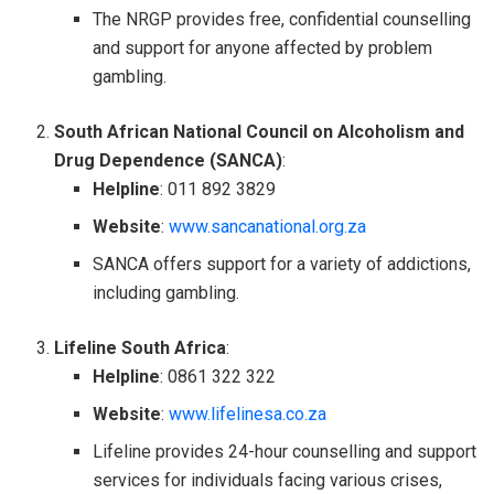
The NRGP provides free, confidential counselling
and support for anyone affected by problem
gambling.
South African National Council on Alcoholism and
Drug Dependence (SANCA)
:
Helpline
: 011 892 3829
Website
:
www.sancanational.org.za
SANCA offers support for a variety of addictions,
including gambling.
Lifeline South Africa
:
Helpline
: 0861 322 322
Website
:
www.lifelinesa.co.za
Lifeline provides 24-hour counselling and support
services for individuals facing various crises,