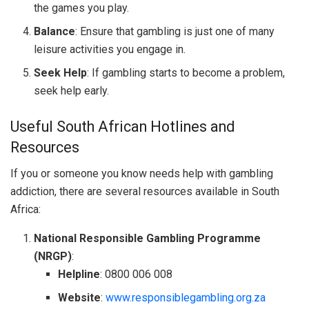
the games you play.
Balance
: Ensure that gambling is just one of many
leisure activities you engage in.
Seek Help
: If gambling starts to become a problem,
seek help early.
Useful South African Hotlines and
Resources
If you or someone you know needs help with gambling
addiction, there are several resources available in South
Africa:
National Responsible Gambling Programme
(NRGP)
:
Helpline
: 0800 006 008
Website
:
www.responsiblegambling.org.za