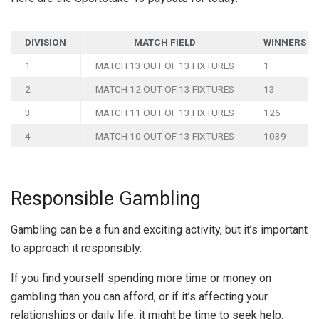
DIVISION
MATCH FIELD
WINNERS
1
MATCH 13 OUT OF 13 FIXTURES
1
2
MATCH 12 OUT OF 13 FIXTURES
13
3
MATCH 11 OUT OF 13 FIXTURES
126
4
MATCH 10 OUT OF 13 FIXTURES
1039
Responsible Gambling
Gambling can be a fun and exciting activity, but it’s important
to approach it responsibly.
If you find yourself spending more time or money on
gambling than you can afford, or if it’s affecting your
relationships or daily life, it might be time to seek help.