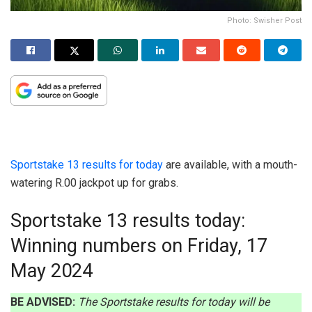
Photo: Swisher Post
Sportstake 13 results for today
are available, with a mouth-
watering R.00 jackpot up for grabs.
Sportstake 13 results today:
Winning numbers on Friday, 17
May 2024
BE ADVISED:
The Sportstake results for today will be