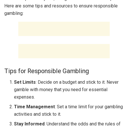
Here are some tips and resources to ensure responsible
gambling:
Tips for Responsible Gambling
Set Limits
: Decide on a budget and stick to it. Never
gamble with money that you need for essential
expenses.
Time Management
: Set a time limit for your gambling
activities and stick to it.
Stay Informed
: Understand the odds and the rules of