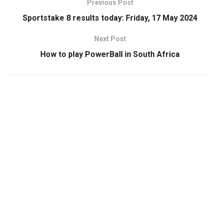
Previous Post
Sportstake 8 results today: Friday, 17 May 2024
Next Post
How to play PowerBall in South Africa