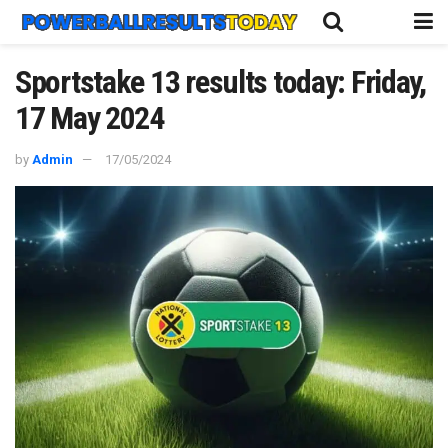
Sportstake 13 results today: Friday,
17 May 2024
by
Admin
17/05/2024