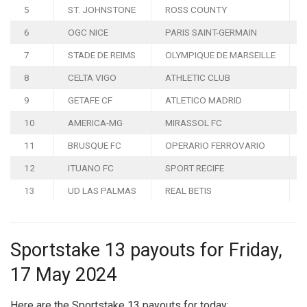
5
ST. JOHNSTONE
ROSS COUNTY
6
OGC NICE
PARIS SAINT-GERMAIN
7
STADE DE REIMS
OLYMPIQUE DE MARSEILLE
8
CELTA VIGO
ATHLETIC CLUB
9
GETAFE CF
ATLETICO MADRID
10
AMERICA-MG
MIRASSOL FC
11
BRUSQUE FC
OPERARIO FERROVARIO
12
ITUANO FC
SPORT RECIFE
13
UD LAS PALMAS
REAL BETIS
Sportstake 13 payouts for Friday,
17 May 2024
Here are the Sportstake 13 payouts for today: