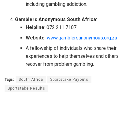
including gambling addiction.
Gamblers Anonymous South Africa
:
Helpline
: 072 211 7107
Website
:
www.gamblersanonymous.org.za
A fellowship of individuals who share their
experiences to help themselves and others
recover from problem gambling.
Tags:
South Africa
Sportstake Payouts
Sportstake Results