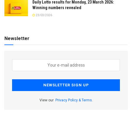
Daily Lotto results for Monday, 23 March 2026:
Winning numbers revealed
23/03/2026
Newsletter
View our
Privacy Policy & Terms
.