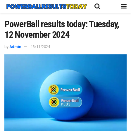
PowerBall results today: Tuesday,
12 November 2024
by
Admin
13/11/2024