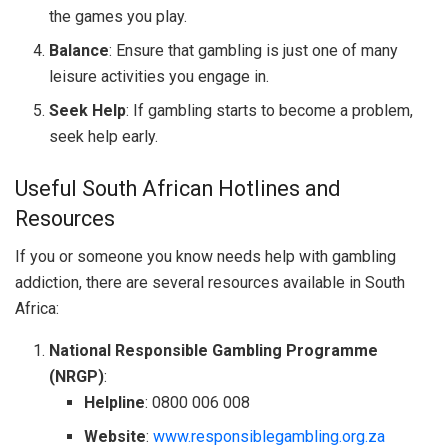
the games you play.
Balance
: Ensure that gambling is just one of many
leisure activities you engage in.
Seek Help
: If gambling starts to become a problem,
seek help early.
Useful South African Hotlines and
Resources
If you or someone you know needs help with gambling
addiction, there are several resources available in South
Africa:
National Responsible Gambling Programme
(NRGP)
:
Helpline
: 0800 006 008
Website
:
www.responsiblegambling.org.za