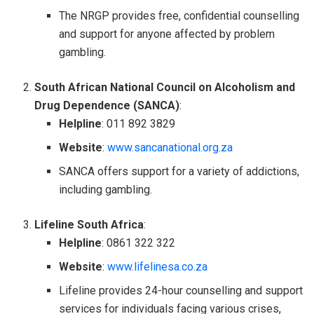
The NRGP provides free, confidential counselling
and support for anyone affected by problem
gambling.
South African National Council on Alcoholism and
Drug Dependence (SANCA)
:
Helpline
: 011 892 3829
Website
:
www.sancanational.org.za
SANCA offers support for a variety of addictions,
including gambling.
Lifeline South Africa
:
Helpline
: 0861 322 322
Website
:
www.lifelinesa.co.za
Lifeline provides 24-hour counselling and support
services for individuals facing various crises,