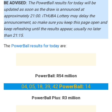
BE ADVISED:
The PowerBall results for today will be
updated as soon as the draw is announced at
approximately 21:00. iTHUBA Lottery may delay the
announcement, so make sure you keep this page open and
keep refreshing until the results appear, usually no later
than 21:15.
The
PowerBall results for today
are:
PowerBall: R54 million
04, 05, 18, 39, 42
PowerBall:
14
PowerBall Plus: R3 million