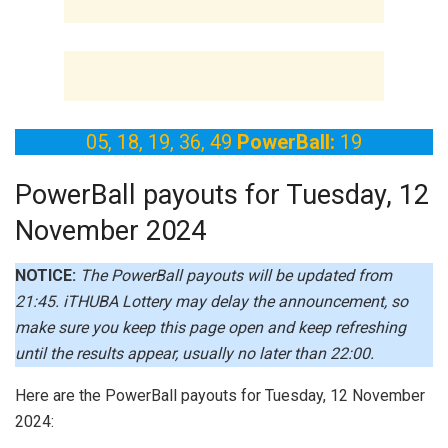
05, 18, 19, 36, 49
PowerBall:
19
PowerBall payouts for Tuesday, 12
November 2024
NOTICE:
The PowerBall payouts will be updated from
21:45.
iTHUBA Lottery may delay the announcement, so
make sure you keep this page open and keep refreshing
until the results appear, usually no later than 22:00.
Here are the PowerBall payouts for Tuesday, 12 November
2024: