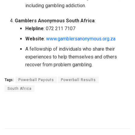
including gambling addiction.
Gamblers Anonymous South Africa
:
Helpline
: 072 211 7107
Website
:
www.gamblersanonymous.org.za
A fellowship of individuals who share their
experiences to help themselves and others
recover from problem gambling.
Tags:
Powerball Payouts
Powerball Results
South Africa