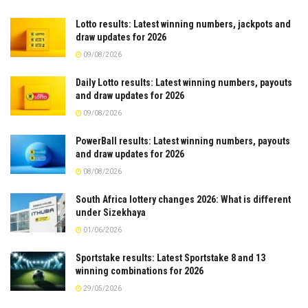
Lotto results: Latest winning numbers, jackpots and
draw updates for 2026
09/08/2026
Daily Lotto results: Latest winning numbers, payouts
and draw updates for 2026
09/08/2026
PowerBall results: Latest winning numbers, payouts
and draw updates for 2026
08/08/2026
South Africa lottery changes 2026: What is different
under Sizekhaya
01/06/2026
Sportstake results: Latest Sportstake 8 and 13
winning combinations for 2026
29/05/2026