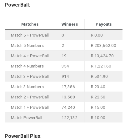
PowerBall:
Matches
Winners
Payouts
Match 5 + PowerBall
0
R 0.00
Match 5 Numbers
2
R 203,662.00
Match 4 + PowerBall
19
R 13,424.70
Match 4 Numbers
354
R 1,221.60
Match 3 + PowerBall
914
R 534.90
Match 3 Numbers
17,386
R 23.40
Match 2 + PowerBall
13,568
R 22.50
Match 1 + PowerBall
74,240
R 15.00
Match PowerBall
122,132
R 10.00
PowerBall
Plus
: