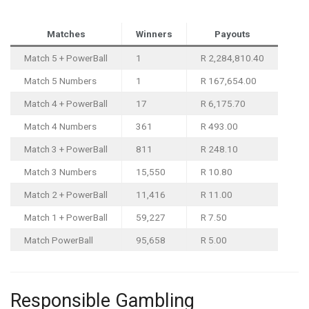
Matches
Winners
Payouts
Match 5 + PowerBall
1
R 2,284,810.40
Match 5 Numbers
1
R 167,654.00
Match 4 + PowerBall
17
R 6,175.70
Match 4 Numbers
361
R 493.00
Match 3 + PowerBall
811
R 248.10
Match 3 Numbers
15,550
R 10.80
Match 2 + PowerBall
11,416
R 11.00
Match 1 + PowerBall
59,227
R 7.50
Match PowerBall
95,658
R 5.00
Responsible Gambling