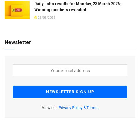
Daily Lotto results for Monday, 23 March 2026:
Winning numbers revealed
23/03/2026
Newsletter
View our
Privacy Policy & Terms
.