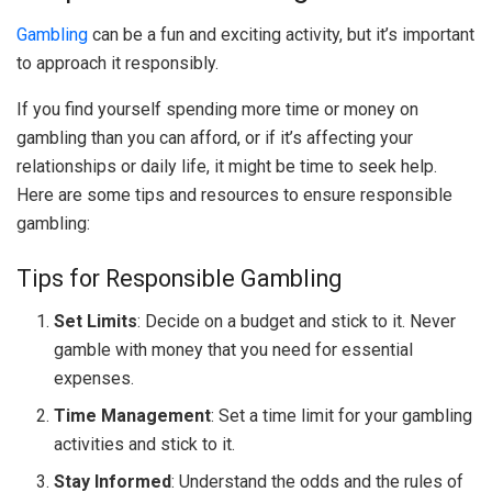
Gambling
can be a fun and exciting activity, but it’s important
to approach it responsibly.
If you find yourself spending more time or money on
gambling than you can afford, or if it’s affecting your
relationships or daily life, it might be time to seek help.
Here are some tips and resources to ensure responsible
gambling:
Tips for Responsible Gambling
Set Limits
: Decide on a budget and stick to it. Never
gamble with money that you need for essential
expenses.
Time Management
: Set a time limit for your gambling
activities and stick to it.
Stay Informed
: Understand the odds and the rules of