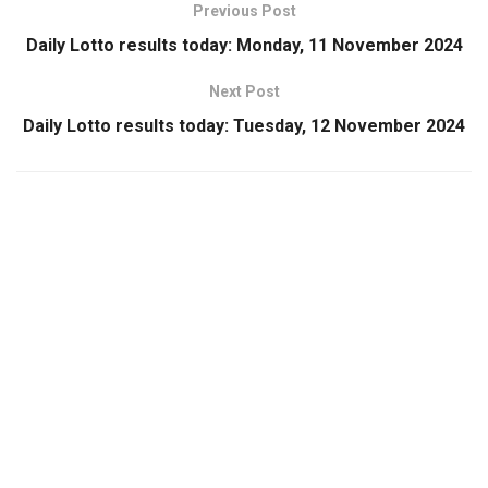
Previous Post
Daily Lotto results today: Monday, 11 November 2024
Next Post
Daily Lotto results today: Tuesday, 12 November 2024