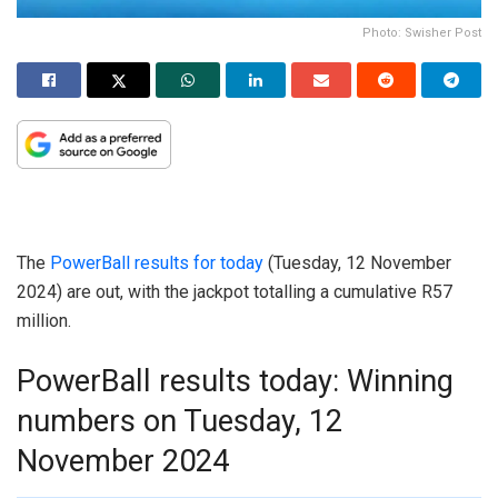
Photo: Swisher Post
The
PowerBall results for today
(Tuesday, 12 November
2024) are out, with the jackpot totalling a cumulative R57
million.
PowerBall results today: Winning
numbers on Tuesday, 12
November 2024