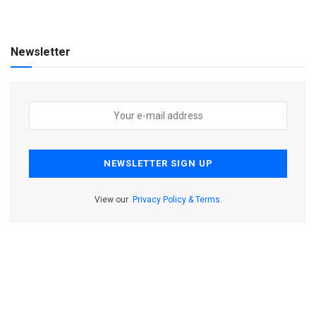
Newsletter
View our
Privacy Policy & Terms
.