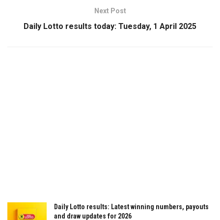
Next Post
Daily Lotto results today: Tuesday, 1 April 2025
Daily Lotto results: Latest winning numbers, payouts
and draw updates for 2026