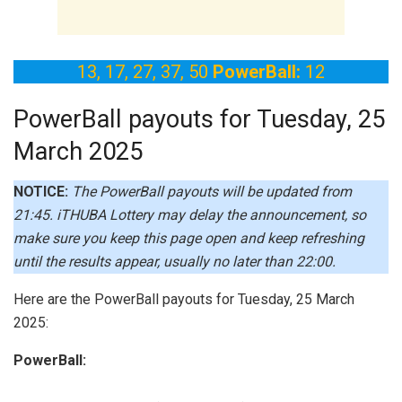
13, 17, 27, 37, 50
PowerBall:
12
PowerBall payouts for Tuesday, 25
March 2025
NOTICE:
The PowerBall payouts will be updated from
21:45.
iTHUBA Lottery may delay the announcement, so
make sure you keep this page open and keep refreshing
until the results appear, usually no later than 22:00.
Here are the PowerBall payouts for Tuesday, 25 March
2025:
PowerBall: