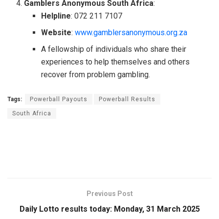
Gamblers Anonymous South Africa
:
Helpline
: 072 211 7107
Website
:
www.gamblersanonymous.org.za
A fellowship of individuals who share their
experiences to help themselves and others
recover from problem gambling.
Tags:
Powerball Payouts
Powerball Results
South Africa
Previous Post
Daily Lotto results today: Monday, 31 March 2025