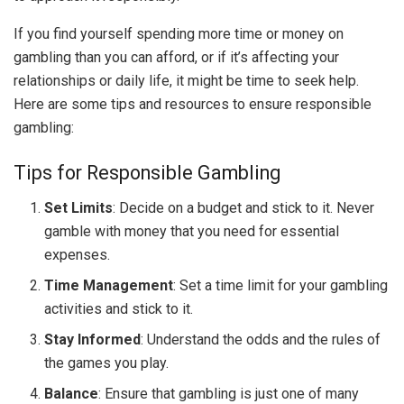
If you find yourself spending more time or money on
gambling than you can afford, or if it’s affecting your
relationships or daily life, it might be time to seek help.
Here are some tips and resources to ensure responsible
gambling:
Tips for Responsible Gambling
Set Limits
: Decide on a budget and stick to it. Never
gamble with money that you need for essential
expenses.
Time Management
: Set a time limit for your gambling
activities and stick to it.
Stay Informed
: Understand the odds and the rules of
the games you play.
Balance
: Ensure that gambling is just one of many