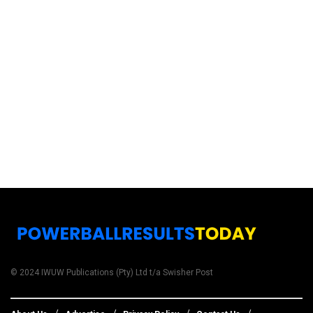
© 2024 IWUW Publications (Pty) Ltd t/a Swisher Post