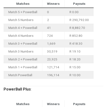
Matches
Winners
Payouts
Match 5 + PowerBall
0
R 0.00
Match 5 Numbers
2
R 290,792.00
Match 4 + PowerBall
41
R 8,882.70
Match 4 Numbers
724
R 852.80
Match 3 + PowerBall
1,669
R 418.30
Match 3 Numbers
30,519
R 19.10
Match 2 + PowerBall
23,925
R 18.20
Match 1 + PowerBall
121,714
R 15.00
Match PowerBall
196,114
R 10.00
PowerBall
Plus
:
Matches
Winners
Payouts