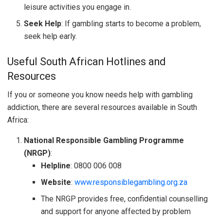
leisure activities you engage in.
Seek Help
: If gambling starts to become a problem,
seek help early.
Useful South African Hotlines and
Resources
If you or someone you know needs help with gambling
addiction, there are several resources available in South
Africa:
National Responsible Gambling Programme
(NRGP)
:
Helpline
: 0800 006 008
Website
:
www.responsiblegambling.org.za
The NRGP provides free, confidential counselling
and support for anyone affected by problem