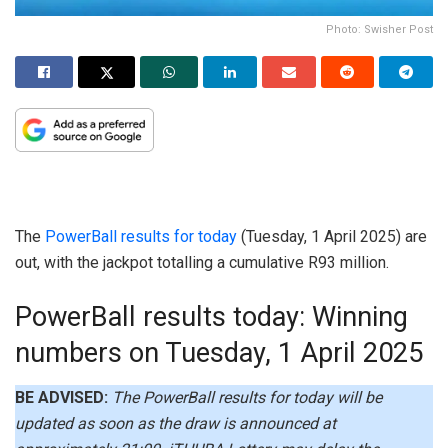
Photo: Swisher Post
The
PowerBall results for today
(Tuesday, 1 April 2025) are
out, with the jackpot totalling a cumulative R93 million.
PowerBall results today: Winning
numbers on Tuesday, 1 April 2025
BE ADVISED:
The PowerBall results for today will be
updated as soon as the draw is announced at