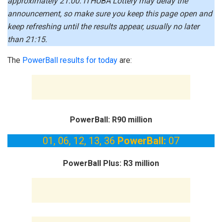
approximately 21:00. iTHUBA Lottery may delay the
announcement, so make sure you keep this page open and
keep refreshing until the results appear, usually no later
than 21:15.
The
PowerBall results for today
are:
PowerBall: R90 million
01, 06, 12, 13, 36
PowerBall:
07
PowerBall Plus: R3 million