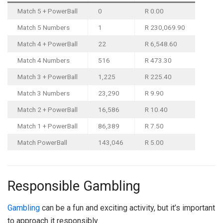
Match 5 + PowerBall
0
R 0.00
Match 5 Numbers
1
R 230,069.90
Match 4 + PowerBall
22
R 6,548.60
Match 4 Numbers
516
R 473.30
Match 3 + PowerBall
1,225
R 225.40
Match 3 Numbers
23,290
R 9.90
Match 2 + PowerBall
16,586
R 10.40
Match 1 + PowerBall
86,389
R 7.50
Match PowerBall
143,046
R 5.00
Responsible Gambling
Gambling
can be a fun and exciting activity, but it’s important
to approach it responsibly.