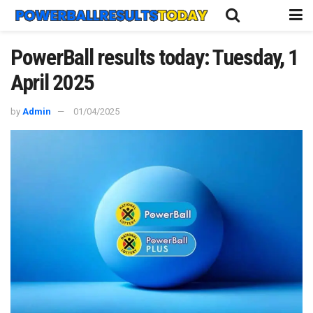
PowerBall results today: Tuesday, 1
April 2025
by
Admin
01/04/2025