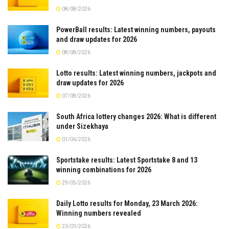
08/08/2026
PowerBall results: Latest winning numbers, payouts
and draw updates for 2026
08/08/2026
Lotto results: Latest winning numbers, jackpots and
draw updates for 2026
07/08/2026
South Africa lottery changes 2026: What is different
under Sizekhaya
01/06/2026
Sportstake results: Latest Sportstake 8 and 13
winning combinations for 2026
29/05/2026
Daily Lotto results for Monday, 23 March 2026:
Winning numbers revealed
23/03/2026