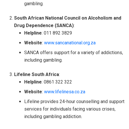
gambling.
South African National Council on Alcoholism and
Drug Dependence (SANCA)
:
Helpline
: 011 892 3829
Website
:
www.sancanational.org.za
SANCA offers support for a variety of addictions,
including gambling.
Lifeline South Africa
:
Helpline
: 0861 322 322
Website
:
www.lifelinesa.co.za
Lifeline provides 24-hour counselling and support
services for individuals facing various crises,
including gambling addiction.