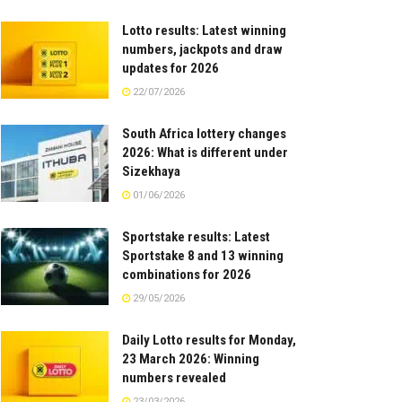
Lotto results: Latest winning
numbers, jackpots and draw
updates for 2026
22/07/2026
South Africa lottery changes
2026: What is different under
Sizekhaya
01/06/2026
Sportstake results: Latest
Sportstake 8 and 13 winning
combinations for 2026
29/05/2026
Daily Lotto results for Monday,
23 March 2026: Winning
numbers revealed
23/03/2026