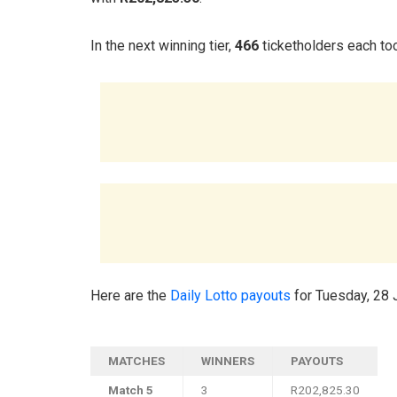
In the next winning tier,
466
ticketholders each t
Here are the
Daily Lotto payouts
for Tuesday, 28 
MATCHES
WINNERS
PAYOUTS
Match 5
3
R202,825.30