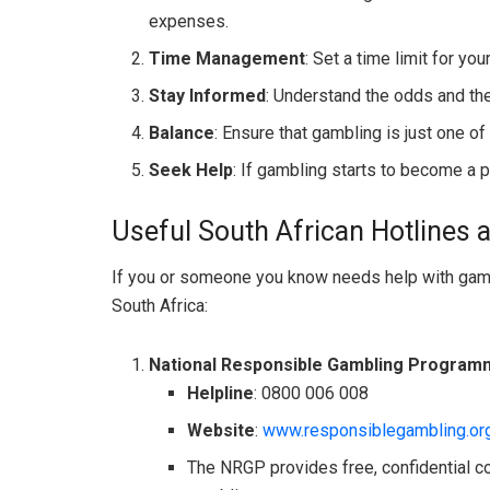
expenses.
Time Management
: Set a time limit for you
Stay Informed
: Understand the odds and the
Balance
: Ensure that gambling is just one of
Seek Help
: If gambling starts to become a p
Useful South African Hotlines
If you or someone you know needs help with gambl
South Africa:
National Responsible Gambling Progra
Helpline
: 0800 006 008
Website
:
www.responsiblegambling.or
The NRGP provides free, confidential c