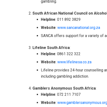
gambling.
South African National Council on Alco
Helpline
: 011 892 3829
Website
:
www.sancanational.org.za
SANCA offers support for a variety of a
Lifeline South Africa
:
Helpline
: 0861 322 322
Website
:
www.lifelinesa.co.za
Lifeline provides 24-hour counselling an
including gambling addiction.
Gamblers Anonymous South Africa
:
Helpline
: 072 211 7107
Website
:
www.gamblersanonymous.org