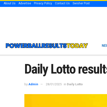
About Us
Advertise
Privacy Policy
Contact Us
Swisher Post
NE
Daily Lotto resu
by
Admin
28/01/2025
in
Daily Lotto