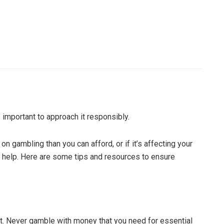
s important to approach it responsibly.
n gambling than you can afford, or if it’s affecting your
eek help. Here are some tips and resources to ensure
 it. Never gamble with money that you need for essential