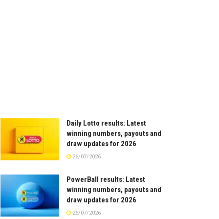
Daily Lotto results: Latest
winning numbers, payouts and
draw updates for 2026
26/07/2026
PowerBall results: Latest
winning numbers, payouts and
draw updates for 2026
26/07/2026