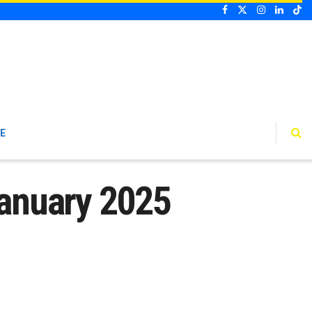
E
 January 2025