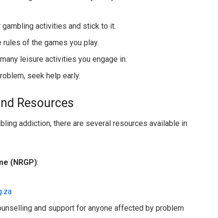
r gambling activities and stick to it.
 rules of the games you play.
 many leisure activities you engage in.
roblem, seek help early.
 and Resources
ing addiction, there are several resources available in
mme (NRGP)
:
g.za
ounselling and support for anyone affected by problem