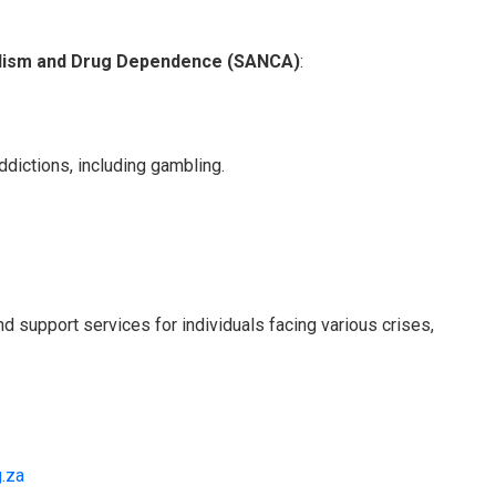
holism and Drug Dependence (SANCA)
:
ddictions, including gambling.
d support services for individuals facing various crises,
.za