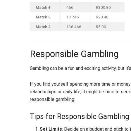
Match 4
466
R300.80
Match 3
13 745
R20.40
Match 2
136 466
R5.00
Responsible Gambling
Gambling can be a fun and exciting activity, but it’
If you find yourself spending more time or money o
relationships or daily life, it might be time to s
responsible gambling:
Tips for Responsible Gambling
Set Limits
: Decide on a budget and stick to