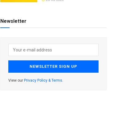
Newsletter
View our
Privacy Policy & Terms
.