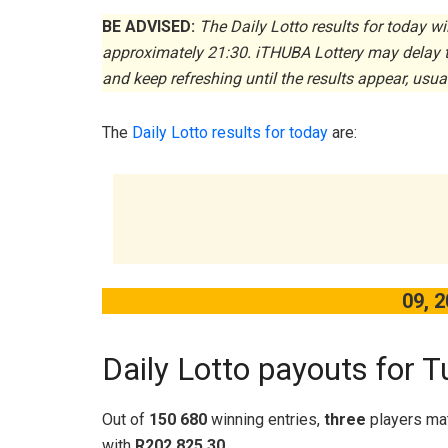
BE ADVISED:
The Daily Lotto results for today w
approximately 21:30. iTHUBA Lottery may delay 
and keep refreshing until the results appear, usual
The
Daily Lotto results for today
are:
09, 2
Daily Lotto payouts for 
Out of
150 680
winning entries,
three
players mat
with
R202,825.30
.