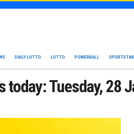
WS
DAILY LOTTO
LOTTO
POWERBALL
SPORTSTAK
lts today: Tuesday, 28