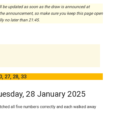
ill be updated as soon as the draw is announced at
the announcement, so make sure you keep this page open
ly no later than 21:45.
0, 27, 28, 33
Tuesday, 28 January 2025
ched all five numbers correctly and each walked away