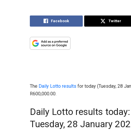
Facebook
Twitter
The
Daily Lotto results
for today (Tuesday, 28 Janu
R600,000.00.
Daily Lotto results toda
Tuesday, 28 January 20