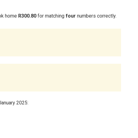
ook home
R300.80
for matching
four
numbers correctly.
January 2025: