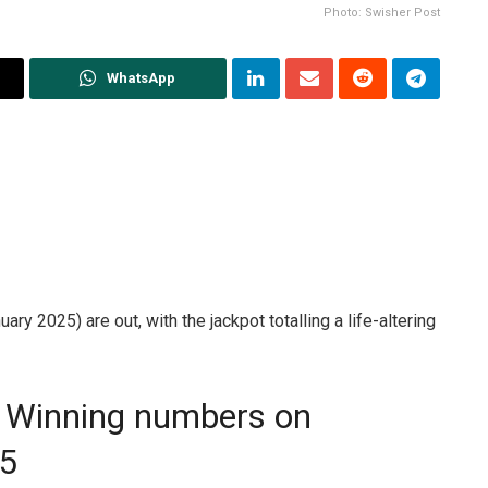
Photo: Swisher Post
WhatsApp
ary 2025) are out, with the jackpot totalling a life-altering
y: Winning numbers on
25