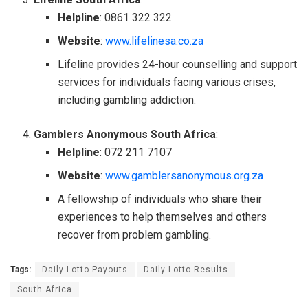
Helpline
: 0861 322 322
Website
:
www.lifelinesa.co.za
Lifeline provides 24-hour counselling and support
services for individuals facing various crises,
including gambling addiction.
Gamblers Anonymous South Africa
:
Helpline
: 072 211 7107
Website
:
www.gamblersanonymous.org.za
A fellowship of individuals who share their
experiences to help themselves and others
recover from problem gambling.
Tags:
Daily Lotto Payouts
Daily Lotto Results
South Africa