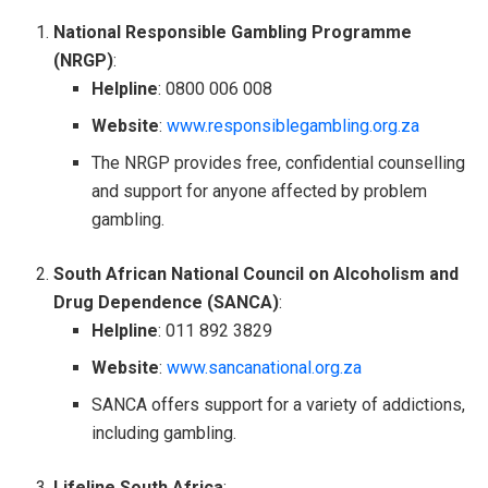
National Responsible Gambling Programme
(NRGP)
:
Helpline
: 0800 006 008
Website
:
www.responsiblegambling.org.za
The NRGP provides free, confidential counselling
and support for anyone affected by problem
gambling.
South African National Council on Alcoholism and
Drug Dependence (SANCA)
:
Helpline
: 011 892 3829
Website
:
www.sancanational.org.za
SANCA offers support for a variety of addictions,
including gambling.
Lifeline South Africa
: