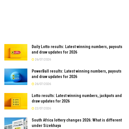
Daily Lotto results: Latest winning numbers, payouts
and draw updates for 2026
26/07/2026
PowerBall results: Latest winning numbers, payouts
and draw updates for 2026
26/07/2026
Lotto results: Latest winning numbers, jackpots and
draw updates for 2026
22/07/2026
South Africa lottery changes 2026: What is different
under Sizekhaya