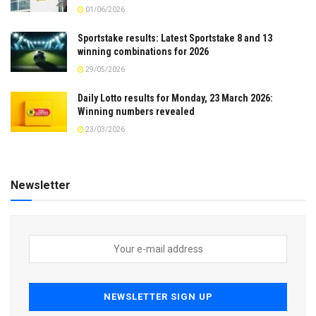
01/06/2026
Sportstake results: Latest Sportstake 8 and 13
winning combinations for 2026
29/05/2026
Daily Lotto results for Monday, 23 March 2026:
Winning numbers revealed
23/03/2026
Newsletter