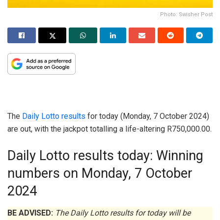
Photo: Swisher Post
The
Daily Lotto results
for today (Monday, 7 October 2024)
are out, with the jackpot totalling a life-altering R750,000.00.
Daily Lotto results today: Winning
numbers on Monday, 7 October
2024
BE ADVISED:
The Daily Lotto results for today will be