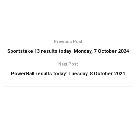
Previous Post
Sportstake 13 results today: Monday, 7 October 2024
Next Post
PowerBall results today: Tuesday, 8 October 2024