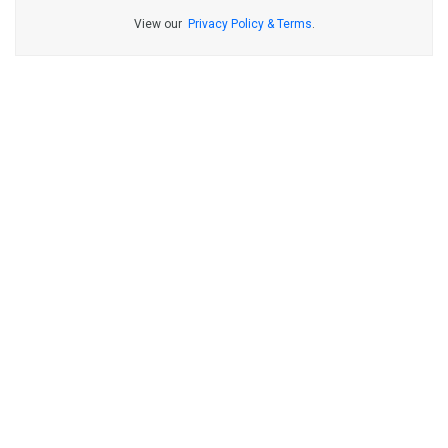
View our
Privacy Policy & Terms
.