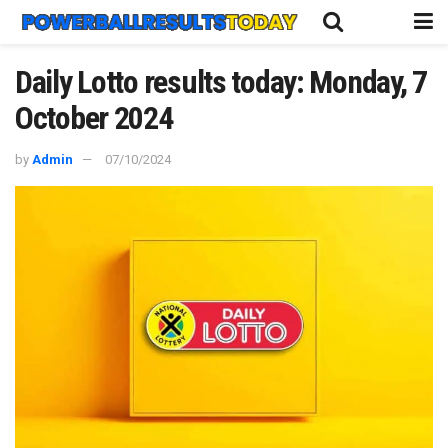
Daily Lotto results today: Monday, 7
October 2024
by
Admin
07/10/2024