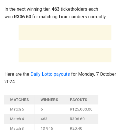
In the next winning tier,
463
ticketholders each
won
R306.60
for matching
four
numbers correctly.
Here are the
Daily Lotto payouts
for Monday, 7 October
2024:
MATCHES
WINNERS
PAYOUTS
Match 5
6
R125,000.00
Match 4
463
R306.60
Match 3
13 945
R20.40