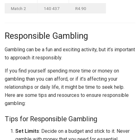
Match 2
140 437
R4.90
Responsible Gambling
Gambling can be a fun and exciting activity, but it’s important
to approach it responsibly.
If you find yourself spending more time or money on
gambling than you can afford, or if it’s affecting your
relationships or daily life, it might be time to seek help.
Here are some tips and resources to ensure responsible
gambling:
Tips for Responsible Gambling
Set Limits
: Decide on a budget and stick to it. Never
gamble with money that you need for essential