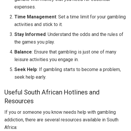
expenses.
Time Management
: Set a time limit for your gambling
activities and stick to it.
Stay Informed
: Understand the odds and the rules of
the games you play.
Balance
: Ensure that gambling is just one of many
leisure activities you engage in.
Seek Help
: If gambling starts to become a problem,
seek help early.
Useful South African Hotlines and
Resources
If you or someone you know needs help with gambling
addiction, there are several resources available in South
Africa: