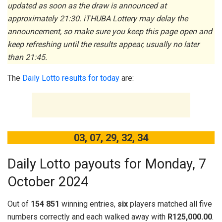
updated as soon as the draw is announced at
approximately 21:30. iTHUBA Lottery may delay the
announcement, so make sure you keep this page open and
keep refreshing until the results appear, usually no later
than 21:45.
The
Daily Lotto results for today
are:
03, 07, 29, 32, 34
Daily Lotto payouts for Monday, 7
October 2024
Out of
154 851
winning entries,
six
players matched all five
numbers correctly and each walked away with
R125,000.00
.