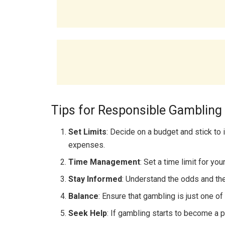
Tips for Responsible Gambling
Set Limits
: Decide on a budget and stick to
expenses.
Time Management
: Set a time limit for you
Stay Informed
: Understand the odds and the
Balance
: Ensure that gambling is just one of
Seek Help
: If gambling starts to become a p