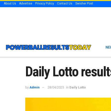
About Us
Advertise
Privacy Policy
Contact Us
Swisher Post
NE
Daily Lotto resul
by
Admin
28/04/2025
in
Daily Lotto