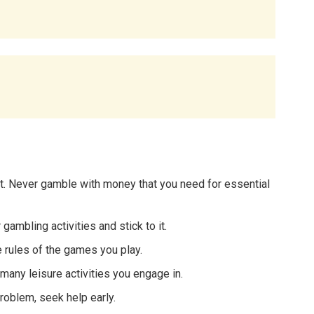
 it. Never gamble with money that you need for essential
r gambling activities and stick to it.
 rules of the games you play.
 many leisure activities you engage in.
roblem, seek help early.