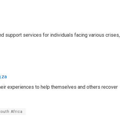
d support services for individuals facing various crises,
.za
their experiences to help themselves and others recover
South Africa