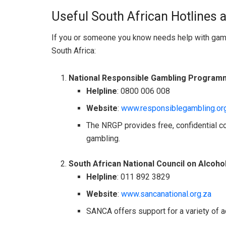
Useful South African Hotlines
If you or someone you know needs help with gambl
South Africa:
National Responsible Gambling Progra
Helpline
: 0800 006 008
Website
:
www.responsiblegambling.or
The NRGP provides free, confidential c
gambling.
South African National Council on Alco
Helpline
: 011 892 3829
Website
:
www.sancanational.org.za
SANCA offers support for a variety of a