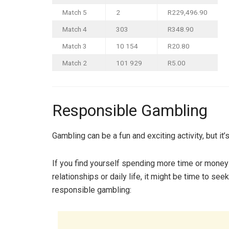
Match 5
2
R229,496.90
Match 4
303
R348.90
Match 3
10 154
R20.80
Match 2
101 929
R5.00
Responsible Gambling
Gambling can be a fun and exciting activity, but it’
If you find yourself spending more time or money o
relationships or daily life, it might be time to s
responsible gambling: