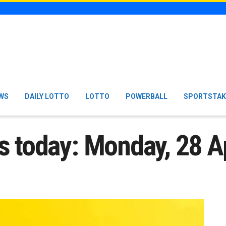
WS
DAILY LOTTO
LOTTO
POWERBALL
SPORTSTAK
ts today: Monday, 28 A