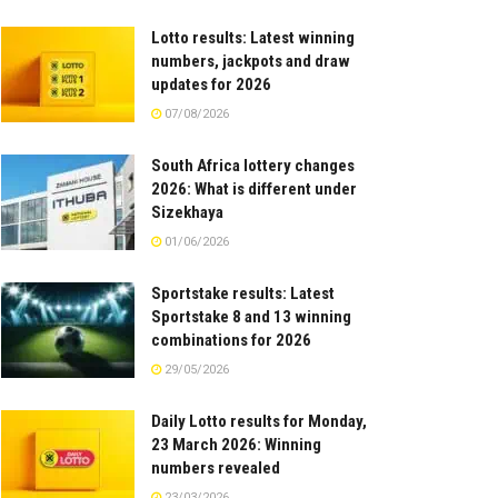
Lotto results: Latest winning
numbers, jackpots and draw
updates for 2026
07/08/2026
South Africa lottery changes
2026: What is different under
Sizekhaya
01/06/2026
Sportstake results: Latest
Sportstake 8 and 13 winning
combinations for 2026
29/05/2026
Daily Lotto results for Monday,
23 March 2026: Winning
numbers revealed
23/03/2026