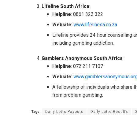
Lifeline South Africa
:
Helpline
: 0861 322 322
Website
:
www.lifelinesa.co.za
Lifeline provides 24-hour counselling an
including gambling addiction.
Gamblers Anonymous South Africa
:
Helpline
: 072 211 7107
Website
:
www.gamblersanonymous.org
A fellowship of individuals who share 
from problem gambling.
Tags:
Daily Lotto Payouts
Daily Lotto Results