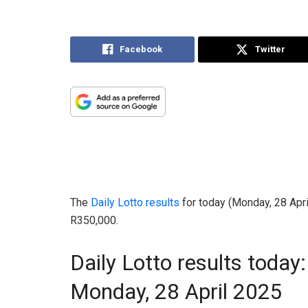
Facebook
Twitter
The
Daily Lotto results
for today (Monday, 28 April
R350,000.
Daily Lotto results toda
Monday, 28 April 2025