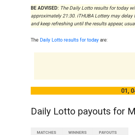
BE ADVISED:
The Daily Lotto results for today w
approximately 21:30. iTHUBA Lottery may delay 
and keep refreshing until the results appear, usual
The
Daily Lotto results for today
are:
01, 0
Daily Lotto payouts for 
MATCHES
WINNERS
PAYOUTS