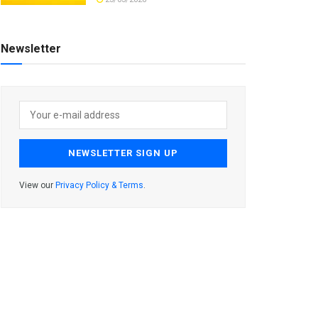
Newsletter
View our
Privacy Policy & Terms
.