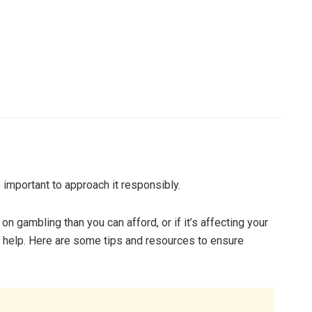
s important to approach it responsibly.
n gambling than you can afford, or if it’s affecting your
eek help. Here are some tips and resources to ensure