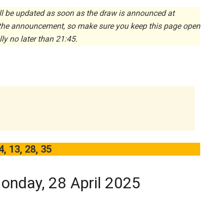
ill be updated as soon as the draw is announced at
the announcement, so make sure you keep this page open
ly no later than 21:45.
4, 13, 28, 35
Monday, 28 April 2025