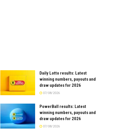
Daily Lotto results: Latest
winning numbers, payouts and
draw updates for 2026
07/08/2026
PowerBall results: Latest
winning numbers, payouts and
draw updates for 2026
07/08/2026