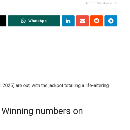
Photo: Swisher Post
WhatsApp
 2025) are out, with the jackpot totalling a life-altering
y: Winning numbers on