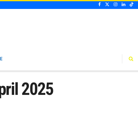
E
pril 2025