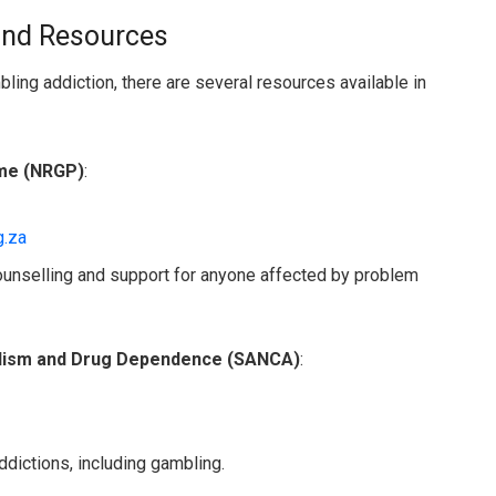
 and Resources
ing addiction, there are several resources available in
mme (NRGP)
:
g.za
ounselling and support for anyone affected by problem
holism and Drug Dependence (SANCA)
:
ddictions, including gambling.